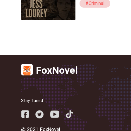
#Criminal
FoxNovel
Stay Tuned
@ 2021 FoxNovel