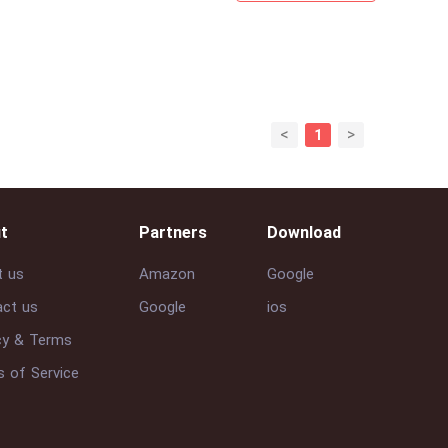
<
>
1
t
Partners
Download
t us
Amazon
Google
ct us
Google
ios
cy & Terms
 of Service