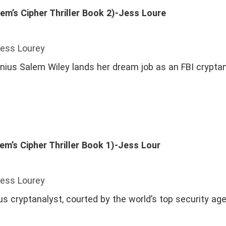
em’s Cipher Thriller Book 2)-Jess Loure
Jess Lourey
ius Salem Wiley lands her dream job as an FBI cryptan
em’s Cipher Thriller Book 1)-Jess Lour
Jess Lourey
us cryptanalyst, courted by the world’s top security ag