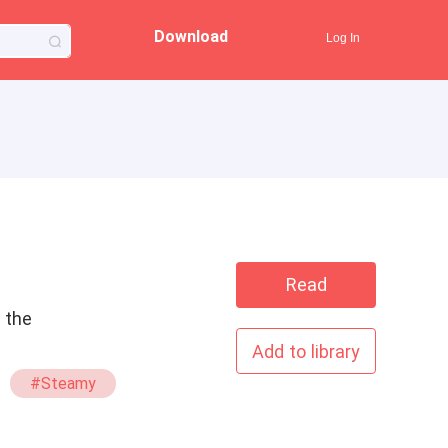
Download
Log In
Read
n the
Add to library
#Steamy