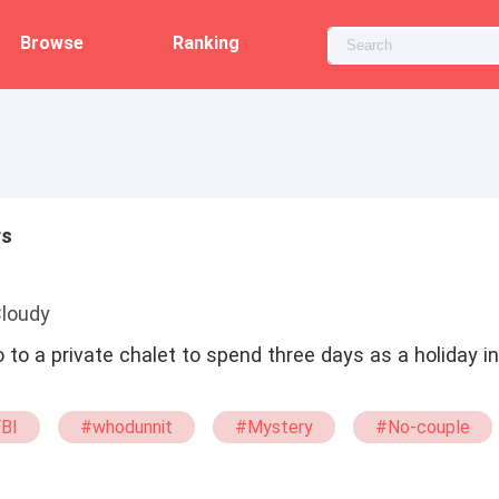
Browse
Ranking
rs
Cloudy
o to a private chalet to spend three days as a holiday i
BI
#whodunnit
#Mystery
#No-couple