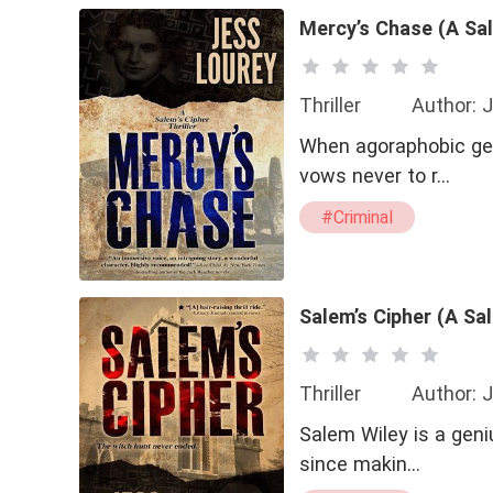
Mercy’s Chase (A Sal
Thriller
Author: 
When agoraphobic gen
vows never to r…
#Criminal
Salem’s Cipher (A Sal
Thriller
Author: 
Salem Wiley is a geni
since makin…