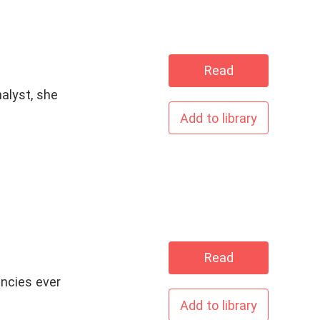
Read
alyst, she
Add to library
Read
encies ever
Add to library