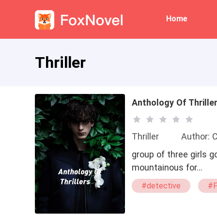
Home
Thriller
Anthology Of Thrille
Thriller
Author: 
group of three girls g
mountainous for…
#detective
#F
#detective/FBI