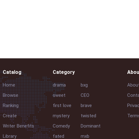
Catalog
Category
Abou
Home
drama
bxg
Abou
Browse
sweet
CEO
Conta
Ranking
first love
brave
Priva
Create
mystery
twisted
Terms
Writer Benefits
Comedy
Dominant
Library
fated
mxb