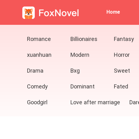
Home
Romance
Billionaires
Fantasy
xuanhuan
Modern
Horror
Drama
Bxg
Sweet
Comedy
Dominant
Fated
Goodgirl
Love after marriage
Dar