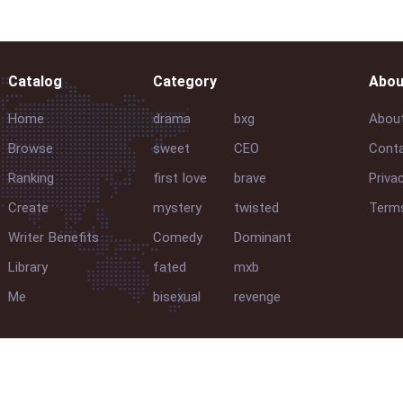
Catalog
Category
Abou
Home
drama
bxg
Abou
Browse
sweet
CEO
Conta
Ranking
first love
brave
Priva
Create
mystery
twisted
Terms
Writer Benefits
Comedy
Dominant
Library
fated
mxb
Me
bisexual
revenge