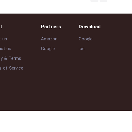
t
Partners
Download
t us
Amazon
Google
ct us
Google
ios
cy & Terms
 of Service