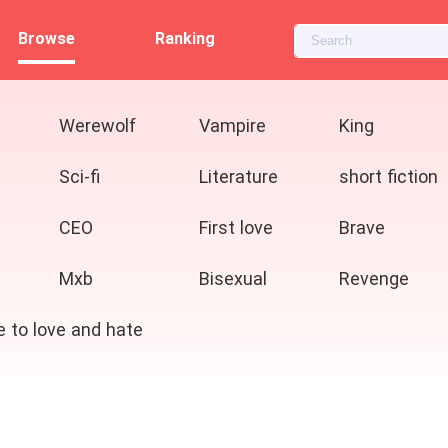
Browse
Ranking
Werewolf
Vampire
King
Sci-fi
Literature
short fiction
CEO
First love
Brave
Mxb
Bisexual
Revenge
e to love and hate