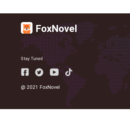
FoxNovel
Stay Tuned
@ 2021 FoxNovel