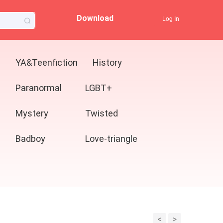
Download
Log In
YA&Teenfiction
History
Paranormal
LGBT+
Mystery
Twisted
Badboy
Love-triangle
<
>