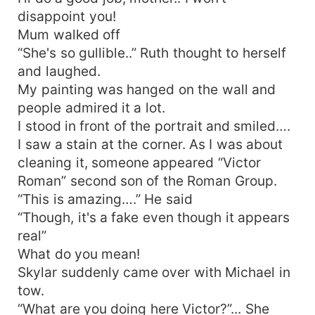
disappoint you!
Mum walked off
“She's so gullible..” Ruth thought to herself
and laughed.
My painting was hanged on the wall and
people admired it a lot.
I stood in front of the portrait and smiled….
I saw a stain at the corner. As I was about
cleaning it, someone appeared “Victor
Roman” second son of the Roman Group.
“This is amazing….” He said
“Though, it's a fake even though it appears
real”
What do you mean!
Skylar suddenly came over with Michael in
tow.
“What are you doing here Victor?”... She