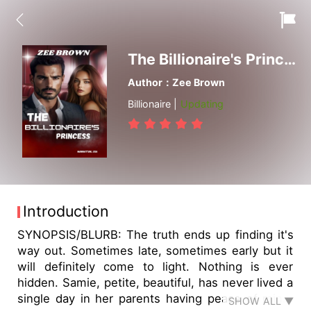
The Billionaire's Princess
Author：Zee Brown
Billionaire |
Updating
Introduction
SYNOPSIS/BLURB: The truth ends up finding it's
way out. Sometimes late, sometimes early but it
will definitely come to light. Nothing is ever
hidden. Samie, petite, beautiful, has never lived a
single day in her parents having peace of mind.
SHOW ALL ▼