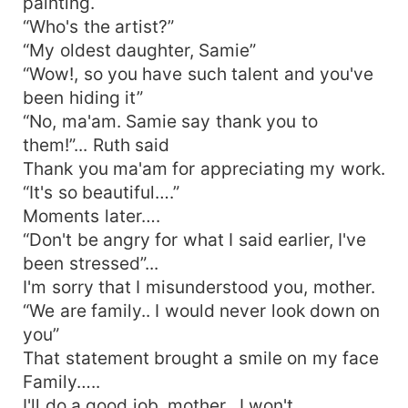
painting.
“Who's the artist?”
“My oldest daughter, Samie”
“Wow!, so you have such talent and you've
been hiding it”
“No, ma'am. Samie say thank you to
them!”... Ruth said
Thank you ma'am for appreciating my work.
“It's so beautiful….”
Moments later….
“Don't be angry for what I said earlier, I've
been stressed”...
I'm sorry that I misunderstood you, mother.
“We are family.. I would never look down on
you”
That statement brought a smile on my face
Family…..
I'll do a good job, mother.. I won't