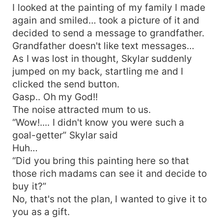
I looked at the painting of my family I made
again and smiled… took a picture of it and
decided to send a message to grandfather.
Grandfather doesn't like text messages…
As I was lost in thought, Skylar suddenly
jumped on my back, startling me and I
clicked the send button.
Gasp.. Oh my God!!
The noise attracted mum to us.
“Wow!.... I didn't know you were such a
goal-getter” Skylar said
Huh…
“Did you bring this painting here so that
those rich madams can see it and decide to
buy it?”
No, that's not the plan, I wanted to give it to
you as a gift.