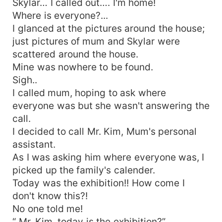
Skylar… I called out…. I'm home!
Where is everyone?...
I glanced at the pictures around the house;
just pictures of mum and Skylar were
scattered around the house.
Mine was nowhere to be found.
Sigh..
I called mum, hoping to ask where
everyone was but she wasn't answering the
call.
I decided to call Mr. Kim, Mum's personal
assistant.
As I was asking him where everyone was, I
picked up the family's calender.
Today was the exhibition!! How come I
don't know this?!
No one told me!
“ Mr. Kim, today is the exhibition?”