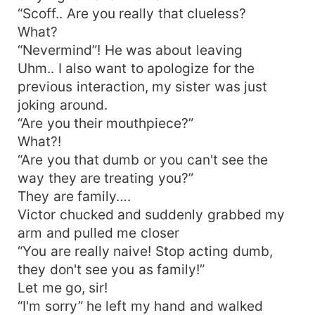
“Scoff.. Are you really that clueless?
What?
“Nevermind”! He was about leaving
Uhm.. I also want to apologize for the
previous interaction, my sister was just
joking around.
“Are you their mouthpiece?”
What?!
“Are you that dumb or you can't see the
way they are treating you?”
They are family….
Victor chucked and suddenly grabbed my
arm and pulled me closer
“You are really naive! Stop acting dumb,
they don't see you as family!”
Let me go, sir!
“I'm sorry” he left my hand and walked