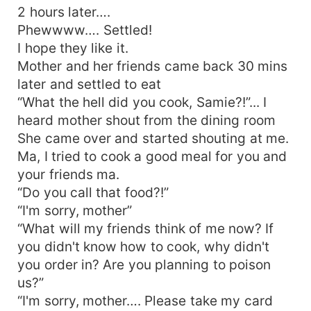
2 hours later….
Phewwww…. Settled!
I hope they like it.
Mother and her friends came back 30 mins
later and settled to eat
“What the hell did you cook, Samie?!”... I
heard mother shout from the dining room
She came over and started shouting at me.
Ma, I tried to cook a good meal for you and
your friends ma.
“Do you call that food?!”
“I'm sorry, mother”
“What will my friends think of me now? If
you didn't know how to cook, why didn't
you order in? Are you planning to poison
us?”
“I'm sorry, mother…. Please take my card