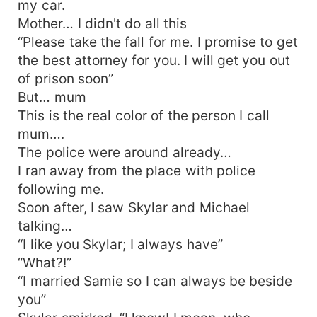
my car.
Mother… I didn't do all this
“Please take the fall for me. I promise to get
the best attorney for you. I will get you out
of prison soon”
But… mum
This is the real color of the person I call
mum….
The police were around already…
I ran away from the place with police
following me.
Soon after, I saw Skylar and Michael
talking…
“I like you Skylar; I always have”
“What?!”
“I married Samie so I can always be beside
you”