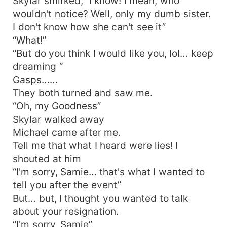
Skylar smirked, “I know! I mean, who
wouldn't notice? Well, only my dumb sister.
I don't know how she can't see it”
“What!”
“But do you think I would like you, lol… keep
dreaming “
Gasps……
They both turned and saw me.
“Oh, my Goodness”
Skylar walked away
Michael came after me.
Tell me that what I heard were lies! I
shouted at him
“I'm sorry, Samie… that's what I wanted to
tell you after the event”
But… but, I thought you wanted to talk
about your resignation.
“I'm sorry, Samie”