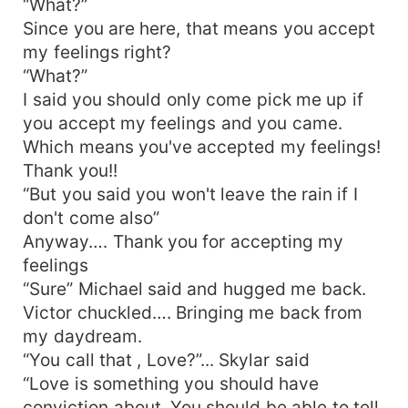
“What?”
Since you are here, that means you accept
my feelings right?
“What?”
I said you should only come pick me up if
you accept my feelings and you came.
Which means you've accepted my feelings!
Thank you!!
“But you said you won't leave the rain if I
don't come also”
Anyway…. Thank you for accepting my
feelings
“Sure” Michael said and hugged me back.
Victor chuckled…. Bringing me back from
my daydream.
“You call that , Love?”... Skylar said
“Love is something you should have
conviction about. You should be able to tell