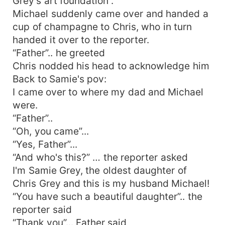
Grey's art foundation”.
Michael suddenly came over and handed a
cup of champagne to Chris, who in turn
handed it over to the reporter.
“Father”.. he greeted
Chris nodded his head to acknowledge him
Back to Samie's pov:
I came over to where my dad and Michael
were.
“Father”..
“Oh, you came”...
“Yes, Father”...
“And who's this?” … the reporter asked
I'm Samie Grey, the oldest daughter of
Chris Grey and this is my husband Michael!
“You have such a beautiful daughter”.. the
reporter said
“Thank you”... Father said