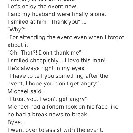
Let's enjoy the event now.
I and my husband were finally alone.
I smiled at him “Thank you” …
“Why?”
“For attending the event even when I forgot
about it”
“Oh! That?! Don't thank me”
I smiled sheepishly… I love this man!
He's always right in my eyes
“I have to tell you something after the
event, I hope you don't get angry” …
Michael said..
“I trust you. I won't get angry”
Michael had a forlorn look on his face like
he had a break news to break.
Byee…
I went over to assist with the event.