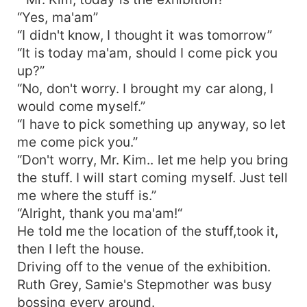
“Yes, ma'am”
“I didn't know, I thought it was tomorrow”
“It is today ma'am, should I come pick you
up?”
“No, don't worry. I brought my car along, I
would come myself.”
“I have to pick something up anyway, so let
me come pick you.”
“Don't worry, Mr. Kim.. let me help you bring
the stuff. I will start coming myself. Just tell
me where the stuff is.”
“Alright, thank you ma'am!“
He told me the location of the stuff,took it,
then I left the house.
Driving off to the venue of the exhibition.
Ruth Grey, Samie's Stepmother was busy
bossing every around.