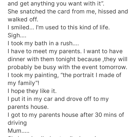
and get anything you want with it”.
She snatched the card from me, hissed and
walked off.
I smiled… I'm used to this kind of life.
Sigh….
I took my bath in a rush….
I have to meet my parents. I want to have
dinner with them tonight because ,they will
probably be busy with the event tomorrow.
I took my painting, “the portrait I made of
my family”!
I hope they like it.
I put it in my car and drove off to my
parents house.
I got to my parents house after 30 mins of
driving
Mum…..