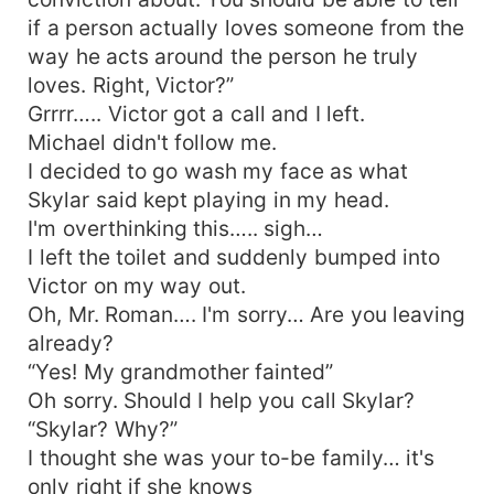
if a person actually loves someone from the
way he acts around the person he truly
loves. Right, Victor?”
Grrrr….. Victor got a call and I left.
Michael didn't follow me.
I decided to go wash my face as what
Skylar said kept playing in my head.
I'm overthinking this….. sigh…
I left the toilet and suddenly bumped into
Victor on my way out.
Oh, Mr. Roman…. I'm sorry… Are you leaving
already?
“Yes! My grandmother fainted”
Oh sorry. Should I help you call Skylar?
“Skylar? Why?”
I thought she was your to-be family… it's
only right if she knows