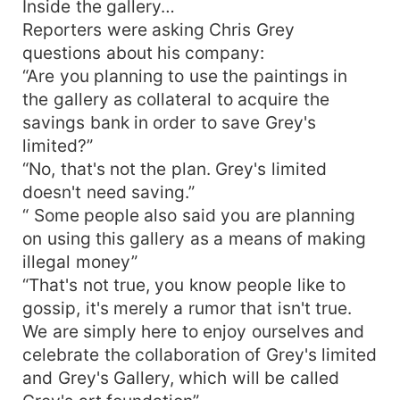
Inside the gallery…
Reporters were asking Chris Grey
questions about his company:
“Are you planning to use the paintings in
the gallery as collateral to acquire the
savings bank in order to save Grey's
limited?”
“No, that's not the plan. Grey's limited
doesn't need saving.”
“ Some people also said you are planning
on using this gallery as a means of making
illegal money”
“That's not true, you know people like to
gossip, it's merely a rumor that isn't true.
We are simply here to enjoy ourselves and
celebrate the collaboration of Grey's limited
and Grey's Gallery, which will be called