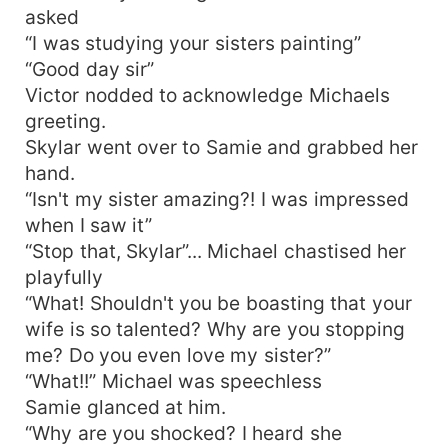
asked
“I was studying your sisters painting”
“Good day sir”
Victor nodded to acknowledge Michaels
greeting.
Skylar went over to Samie and grabbed her
hand.
“Isn't my sister amazing?! I was impressed
when I saw it”
“Stop that, Skylar”... Michael chastised her
playfully
“What! Shouldn't you be boasting that your
wife is so talented? Why are you stopping
me? Do you even love my sister?”
“What!!” Michael was speechless
Samie glanced at him.
“Why are you shocked? I heard she