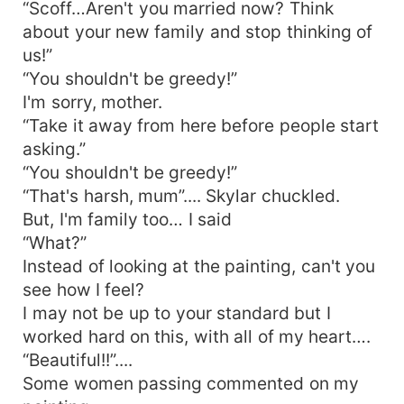
“Scoff…Aren't you married now? Think
about your new family and stop thinking of
us!”
“You shouldn't be greedy!”
I'm sorry, mother.
“Take it away from here before people start
asking.”
“You shouldn't be greedy!”
“That's harsh, mum”.... Skylar chuckled.
But, I'm family too… I said
“What?”
Instead of looking at the painting, can't you
see how I feel?
I may not be up to your standard but I
worked hard on this, with all of my heart….
“Beautiful!!”....
Some women passing commented on my