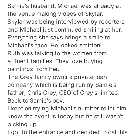
Samie's husband, Michael was already at
the venue making videos of Skylar.
Skylar was being interviewed by reporters
and Michael just continued smiling at her.
Everything she says brings a smile to
Michael's face. He looked smitten!
Ruth was talking to the women from
affluent families. They love buying
paintings from her.
The Grey family owns a private loan
company which is being run by Samie's
father; Chris Grey; CEO of Grey's limited.
Back to Samie's pov:
I kept on trying Michael's number to let him
know the event is today but he still wasn't
picking up.
I got to the entrance and decided to call his