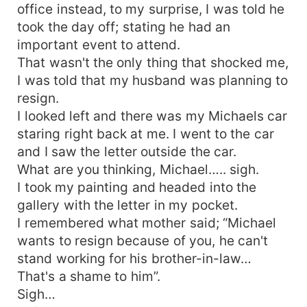
office instead, to my surprise, I was told he
took the day off; stating he had an
important event to attend.
That wasn't the only thing that shocked me,
I was told that my husband was planning to
resign.
I looked left and there was my Michaels car
staring right back at me. I went to the car
and I saw the letter outside the car.
What are you thinking, Michael….. sigh.
I took my painting and headed into the
gallery with the letter in my pocket.
I remembered what mother said; “Michael
wants to resign because of you, he can't
stand working for his brother-in-law…
That's a shame to him”.
Sigh…