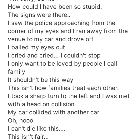
How could I have been so stupid.
The signs were there..
I saw the police approaching from the
corner of my eyes and I ran away from the
venue to my car and drove off.
I balled my eyes out
I cried and cried… I couldn't stop
I only want to be loved by people I call
family
It shouldn't be this way
This isn't how families treat each other.
I took a sharp turn to the left and I was met
with a head on collision.
My car collided with another car
Oh, nooo
I can't die like this….
This isn't fair…