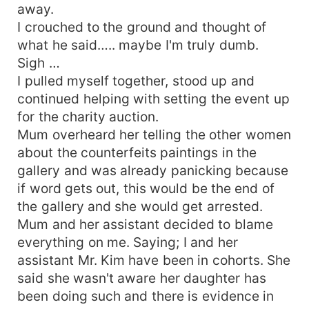
away.
I crouched to the ground and thought of
what he said….. maybe I'm truly dumb.
Sigh …
I pulled myself together, stood up and
continued helping with setting the event up
for the charity auction.
Mum overheard her telling the other women
about the counterfeits paintings in the
gallery and was already panicking because
if word gets out, this would be the end of
the gallery and she would get arrested.
Mum and her assistant decided to blame
everything on me. Saying; I and her
assistant Mr. Kim have been in cohorts. She
said she wasn't aware her daughter has
been doing such and there is evidence in