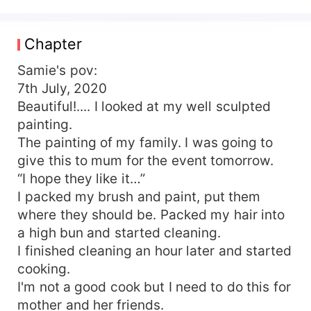
She was always the ‘orphan’. Her Stepmom Ruth
and Step sister Skylar never failed to remind her.
She was never good enough in the eyes of her
Chapter
family. All Samie ever wanted was her family to
consider her as family. Victor, CEO V- homes
Samie's pov:
decor. An interior designer, created his own
7th July, 2020
company after leaving his family home from
Beautiful!.... I looked at my well sculpted
scratch. An eligible bachelor. Comes from an
painting.
affluent family, the Roman’s. His Grandmother
The painting of my family. I was going to
built her company “Roman's Group” from her
give this to mum for the event tomorrow.
hardwork and sweat. A company that deals with
“I hope they like it…”
building apartment; a place you can call home.
What happens when fate brings Samie and Victor
I packed my brush and paint, put them
together? What happens when Samie and Victor
where they should be. Packed my hair into
face death and were given another chance to
a high bun and started cleaning.
turn things around? What happens when Samie
I finished cleaning an hour later and started
and Victor find home in each other? Read along
cooking.
to find out more!!.
I'm not a good cook but I need to do this for
mother and her friends.