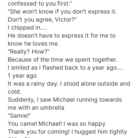
confessed to you first.”
“She won't know if you don't express it.
Don't you agree, Victor?”
I chipped in….
He doesn't have to express it for me to
know he loves me.
“Really? How?”
Because of the time we spent together.
I smiled as I flashed back to a year ago….
1 year ago
It was a rainy day. I stood alone outside and
cold.
Suddenly, I saw Michael running towards
me with an umbrella
“Samie!”
You came! Michael! I was so happy
Thank you for coming! I hugged him tightly