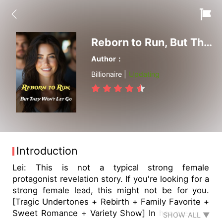
Reborn to Run, But They Won't Let Go
Author：
Billionaire |
Updating
Introduction
Lei: This is not a typical strong female
protagonist revelation story. If you're looking for a
strong female lead, this might not be for you.
[Tragic Undertones + Rebirth + Family Favorite +
Sweet Romance + Variety Show] In her previous
SHOW ALL ▼