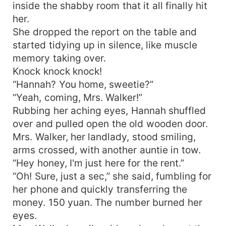
inside the shabby room that it all finally hit
her.
She dropped the report on the table and
started tidying up in silence, like muscle
memory taking over.
Knock knock knock!
“Hannah? You home, sweetie?”
“Yeah, coming, Mrs. Walker!”
Rubbing her aching eyes, Hannah shuffled
over and pulled open the old wooden door.
Mrs. Walker, her landlady, stood smiling,
arms crossed, with another auntie in tow.
“Hey honey, I'm just here for the rent.”
“Oh! Sure, just a sec,” she said, fumbling for
her phone and quickly transferring the
money. 150 yuan. The number burned her
eyes.