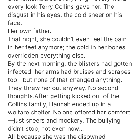
every look Terry Collins gave her. The
disgust in his eyes, the cold sneer on his
face.
Her own father.
That night, she couldn't even feel the pain
in her feet anymore; the cold in her bones
overridden everything else.
By the next morning, the blisters had gotten
infected; her arms had bruises and scrapes
too—but none of that changed anything.
They threw her out anyway. No second
thoughts.After getting kicked out of the
Collins family, Hannah ended up in a
welfare shelter. No one offered her comfort
—just sneers and mockery. The bullying
didn’t stop, not even now…
All because she was the disowned