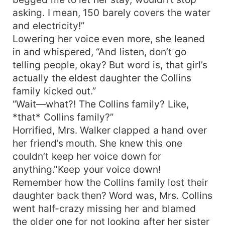
asking. I mean, 150 barely covers the water
and electricity!”
Lowering her voice even more, she leaned
in and whispered, “And listen, don’t go
telling people, okay? But word is, that girl’s
actually the eldest daughter the Collins
family kicked out.”
“Wait—what?! The Collins family? Like,
*that* Collins family?”
Horrified, Mrs. Walker clapped a hand over
her friend’s mouth. She knew this one
couldn’t keep her voice down for
anything."Keep your voice down!
Remember how the Collins family lost their
daughter back then? Word was, Mrs. Collins
went half-crazy missing her and blamed
the older one for not looking after her sister