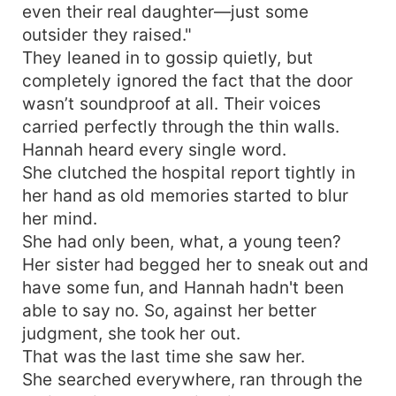
even their real daughter—just some
outsider they raised."
They leaned in to gossip quietly, but
completely ignored the fact that the door
wasn’t soundproof at all. Their voices
carried perfectly through the thin walls.
Hannah heard every single word.
She clutched the hospital report tightly in
her hand as old memories started to blur
her mind.
She had only been, what, a young teen?
Her sister had begged her to sneak out and
have some fun, and Hannah hadn't been
able to say no. So, against her better
judgment, she took her out.
That was the last time she saw her.
She searched everywhere, ran through the