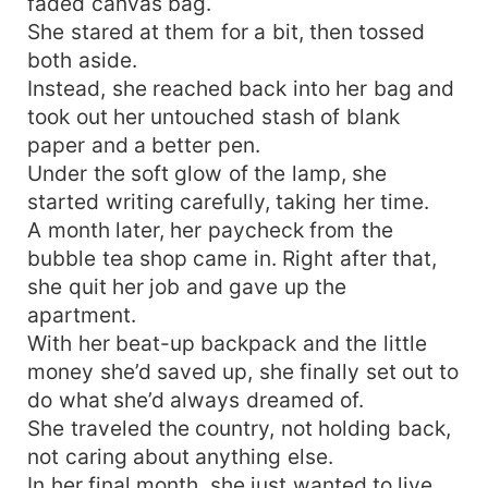
faded canvas bag.
She stared at them for a bit, then tossed
both aside.
Instead, she reached back into her bag and
took out her untouched stash of blank
paper and a better pen.
Under the soft glow of the lamp, she
started writing carefully, taking her time.
A month later, her paycheck from the
bubble tea shop came in. Right after that,
she quit her job and gave up the
apartment.
With her beat-up backpack and the little
money she’d saved up, she finally set out to
do what she’d always dreamed of.
She traveled the country, not holding back,
not caring about anything else.
In her final month, she just wanted to live