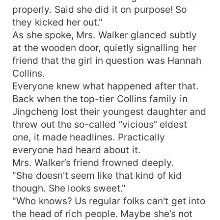
properly. Said she did it on purpose! So
they kicked her out."
As she spoke, Mrs. Walker glanced subtly
at the wooden door, quietly signalling her
friend that the girl in question was Hannah
Collins.
Everyone knew what happened after that.
Back when the top-tier Collins family in
Jingcheng lost their youngest daughter and
threw out the so-called “vicious” eldest
one, it made headlines. Practically
everyone had heard about it.
Mrs. Walker’s friend frowned deeply.
"She doesn't seem like that kind of kid
though. She looks sweet."
"Who knows? Us regular folks can't get into
the head of rich people. Maybe she’s not