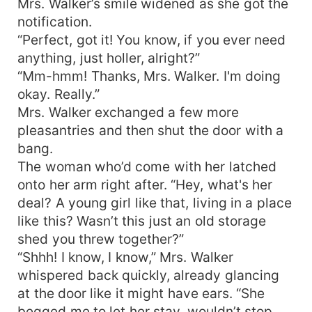
Mrs. Walker’s smile widened as she got the
notification.
“Perfect, got it! You know, if you ever need
anything, just holler, alright?”
“Mm-hmm! Thanks, Mrs. Walker. I'm doing
okay. Really.”
Mrs. Walker exchanged a few more
pleasantries and then shut the door with a
bang.
The woman who’d come with her latched
onto her arm right after. “Hey, what's her
deal? A young girl like that, living in a place
like this? Wasn’t this just an old storage
shed you threw together?”
“Shhh! I know, I know,” Mrs. Walker
whispered back quickly, already glancing
at the door like it might have ears. “She
begged me to let her stay, wouldn’t stop