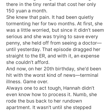
there in the tiny rental that cost her only
entertainment industry do you like? Tell brother,
and I'll get you their autograph, just don't leave.
150 yuan a month.
Lu Muyi: Yingying, I'll help you make the most
She knew that pain. It had been quietly
beautiful princess dress in the world, for you
tormenting her for two months. At first, she
alone. Lu Yinghan: ... Thank you, but that's not
was a little worried, but since it didn’t seem
much. Only one person silently watches over Lu
serious and she was trying to save every
Yinghan from start to finish, quietly supporting
penny, she held off from seeing a doctor—
her and secretly removing all obstacles. When Lu
until yesterday. That episode dragged her
Yinghan is about to leave alone, he hastily
straight to the ER, and with it, an expense
approaches her, takes her hand, and says, "Um,
would you like to come to my place?"
she couldn’t afford.
And now, on her 20th birthday, she'd been
hit with the worst kind of news—terminal
illness. Game over.
Always one to act tough, Hannah didn’t
even know how to process it. Numb, she
rode the bus back to her rundown
apartment. It wasn't until she stepped