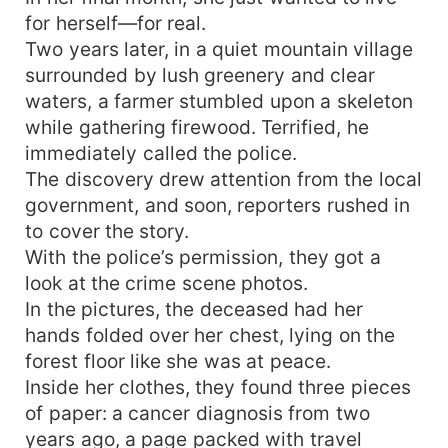
for herself—for real.
Two years later, in a quiet mountain village
surrounded by lush greenery and clear
waters, a farmer stumbled upon a skeleton
while gathering firewood. Terrified, he
immediately called the police.
The discovery drew attention from the local
government, and soon, reporters rushed in
to cover the story.
With the police’s permission, they got a
look at the crime scene photos.
In the pictures, the deceased had her
hands folded over her chest, lying on the
forest floor like she was at peace.
Inside her clothes, they found three pieces
of paper: a cancer diagnosis from two
years ago, a page packed with travel