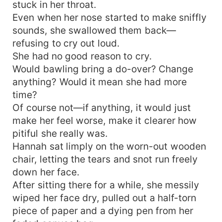
stuck in her throat.
Even when her nose started to make sniffly
sounds, she swallowed them back—
refusing to cry out loud.
She had no good reason to cry.
Would bawling bring a do-over? Change
anything? Would it mean she had more
time?
Of course not—if anything, it would just
make her feel worse, make it clearer how
pitiful she really was.
Hannah sat limply on the worn-out wooden
chair, letting the tears and snot run freely
down her face.
After sitting there for a while, she messily
wiped her face dry, pulled out a half-torn
piece of paper and a dying pen from her