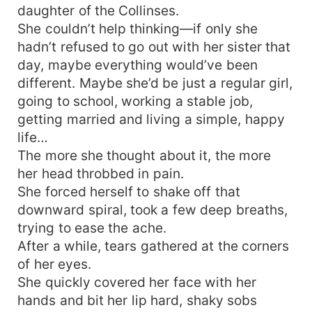
daughter of the Collinses.
She couldn’t help thinking—if only she
hadn’t refused to go out with her sister that
day, maybe everything would’ve been
different. Maybe she’d be just a regular girl,
going to school, working a stable job,
getting married and living a simple, happy
life…
The more she thought about it, the more
her head throbbed in pain.
She forced herself to shake off that
downward spiral, took a few deep breaths,
trying to ease the ache.
After a while, tears gathered at the corners
of her eyes.
She quickly covered her face with her
hands and bit her lip hard, shaky sobs