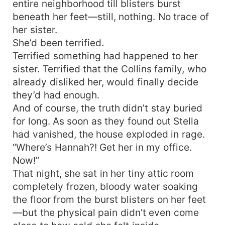
entire neighborhood till blisters burst
beneath her feet—still, nothing. No trace of
her sister.
She’d been terrified.
Terrified something had happened to her
sister. Terrified that the Collins family, who
already disliked her, would finally decide
they’d had enough.
And of course, the truth didn’t stay buried
for long. As soon as they found out Stella
had vanished, the house exploded in rage.
“Where’s Hannah?! Get her in my office.
Now!”
That night, she sat in her tiny attic room
completely frozen, bloody water soaking
the floor from the burst blisters on her feet
—but the physical pain didn’t even come