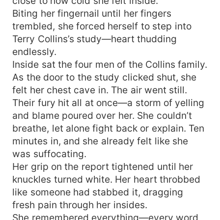
close to how cold she felt inside.
Biting her fingernail until her fingers
trembled, she forced herself to step into
Terry Collins’s study—heart thudding
endlessly.
Inside sat the four men of the Collins family.
As the door to the study clicked shut, she
felt her chest cave in. The air went still.
Their fury hit all at once—a storm of yelling
and blame poured over her. She couldn’t
breathe, let alone fight back or explain. Ten
minutes in, and she already felt like she
was suffocating.
Her grip on the report tightened until her
knuckles turned white. Her heart throbbed
like someone had stabbed it, dragging
fresh pain through her insides.
She remembered everything—every word,