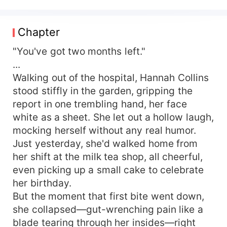
life, after the youngest daughter of the
prominent Lu family in Beijing went missing, the
family blamed their eldest daughter, Lu Yinghan,
Chapter
for not taking care of her sister and drove her
away. Self-reliant, Lu Yinghan was diagnosed
"You've got two months left."
with a terminal illness on her 20th birthday and
...
passed away desolately just a few months later.
Walking out of the hospital, Hannah Collins
Reborn, she returns to being 7 years old, with a
stood stiffly in the garden, gripping the
mature soul in a small body. The memories from
report in one trembling hand, her face
her past life make her disheartened with the Lu
white as a sheet. She let out a hollow laugh,
family, and she thinks about leaving them without
mocking herself without any real humor.
forming ties with the Lu family's three young
masters. In this lifetime, using the skills from her
Just yesterday, she'd walked home from
previous life, she secures a certain level of
her shift at the milk tea shop, all cheerful,
livelihood. Lu Yinghan takes the initiative to leave
even picking up a small cake to celebrate
the Lu family with her backpack, only to be
her birthday.
stopped by the three Lu brothers. Lu Jiansen:
But the moment that first bite went down,
Yingying, don't go. Whatever you want, big
she collapsed—gut-wrenching pain like a
brother will buy it for you, as long as you stay. Lu
blade tearing through her insides—right
Yu: Yingying, which celebrity from the