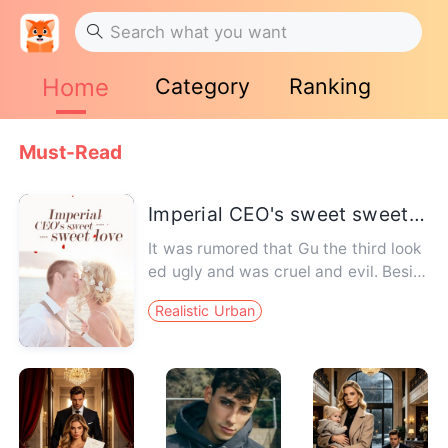
Home
Category
Ranking
Must-Read
Imperial CEO's sweet sweet love
It was rumored that Gu the third look
ed ugly and was cruel and evil. Besid
es, he had long been in d…
Realistic Urban