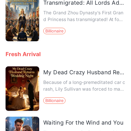
Transmigrated: All Lords Adore Me
The Grand Zhou Dynasty's First Gran
d Princess has transmigrated! At fourt
een, she had supervised st…
Billionaire
Fresh Arrival
My Dead Crazy Husband Returns on Wedding Night
Because of a long-premeditated car c
rash, Lily Sullivan was forced to marr
y the late crown prince o…
Billionaire
Waiting For the Wind and You