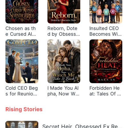
Chosen as th
Reborn, Dote
Insulted CEO
e Cursed Alph
d by Obsessiv
Becomes Wif
a's Seventh B
e Boss
e's Shield
ride
Cold CEO Beg
I Made You Al
Forbidden He
s for Reunion
pha, Now Wat
at: Tales Of U
After Divorce
ch Me Take It
ntamed Desir
Back!
es
Rising Stories
Secret Heir, Obsessed Ex Returns