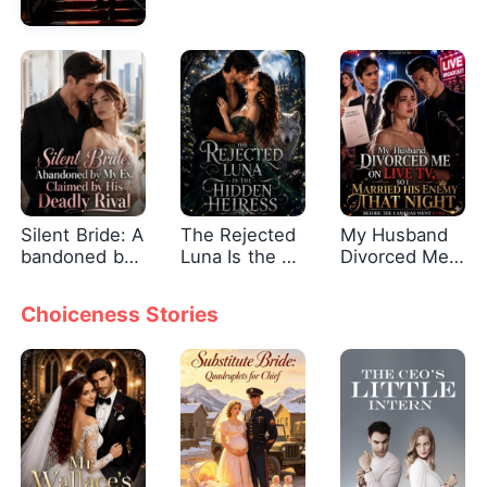
Silent Bride: A
The Rejected
My Husband
bandoned by
Luna Is the Hi
Divorced Me
My Ex, Claime
dden Heiress
On Live Tv, S
d by His Dead
o I Married Hi
Choiceness Stories
ly Rival
s