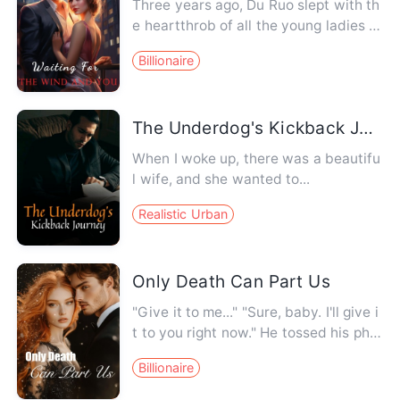
Three years ago, Du Ruo slept with th
e heartthrob of all the young ladies in
the city... Fu Yichen.…
Billionaire
The Underdog's Kickback Journey
When I woke up, there was a beautifu
l wife, and she wanted to...
Realistic Urban
Only Death Can Part Us
"Give it to me..." "Sure, baby. I'll give i
t to you right now." He tossed his pho
ne aside and pinn…
Billionaire