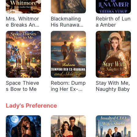
Mrs. Whitmor
Blackmailing
Rebirth of Lun
e Breaks Anot
His Runaway
a Amber
her Marriage
Bride
Space Thieve
Reborn: Dump
Stay With Me,
s Bow to Me
ing Her Ex-Hu
Naughty Baby
sband and Shi
ning
Lady's Preference