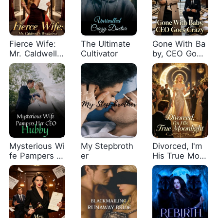
Fierce Wife:
The Ultimate
Gone With Ba
Mr. Caldwell's
Cultivator
by, CEO Goes
Weakness
Crazy
Mysterious Wi
My Stepbroth
Divorced, I'm
fe Pampers H
er
His True Moo
er CEO Hubby
nlight