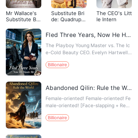
Mr Wallace's
Substitute Bri
The CEO's Litt
Substitute Bri
de: Quadruple
le Intern
de
ts for Chief
Fled Three Years, Now He Hunts Me
The Playboy Young Master vs. The Ic
e-Cold Beauty CEO. Evelyn Hartwell r
eturned home after fleeing h…
Billionaire
Abandoned Qilin: Rule the World
Female-oriented! Female-oriented! Fe
male-oriented! [Face-slapping + Real
vs. Fake Heiress + Origina…
Billionaire