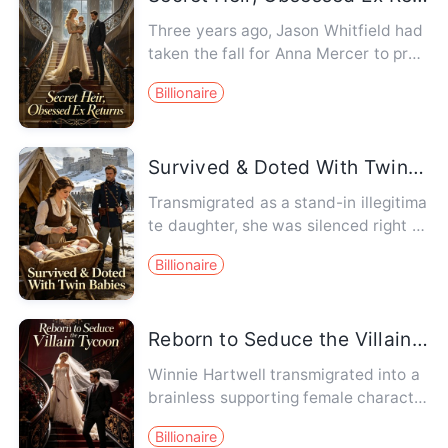
Three years ago, Jason Whitfield had
taken the fall for Anna Mercer to prot
ect her. Three years lat…
Billionaire
Survived & Doted With Twin Babies
Transmigrated as a stand-in illegitima
te daughter, she was silenced right af
ter giving birth to dra…
Billionaire
Reborn to Seduce the Villain Tycoon
Winnie Hartwell transmigrated into a
brainless supporting female characte
r in a novel. In the origi…
Billionaire