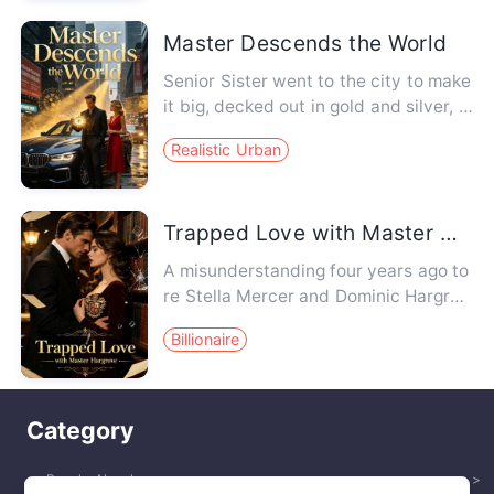
Master Descends the World
Senior Sister went to the city to make
it big, decked out in gold and silver, d
riving a BMW. Her ju…
Realistic Urban
Trapped Love with Master Hargrove
A misunderstanding four years ago to
re Stella Mercer and Dominic Hargrov
e apart. Four years later, …
Billionaire
Category
Popular Novels