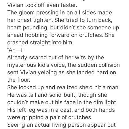
Vivian took off even faster.
The gloom pressing in on all sides made
her chest tighten. She tried to turn back,
heart pounding, but didn’t see someone up
ahead hobbling forward on crutches. She
crashed straight into him.
“Ah—!”
Already scared out of her wits by the
mysterious kid’s voice, the sudden collision
sent Vivian yelping as she landed hard on
the floor.
She looked up and realized she’d hit a man.
He was tall and solid‑built, though she
couldn’t make out his face in the dim light.
His left leg was in a cast, and both hands
were gripping a pair of crutches.
Seeing an actual living person appear out