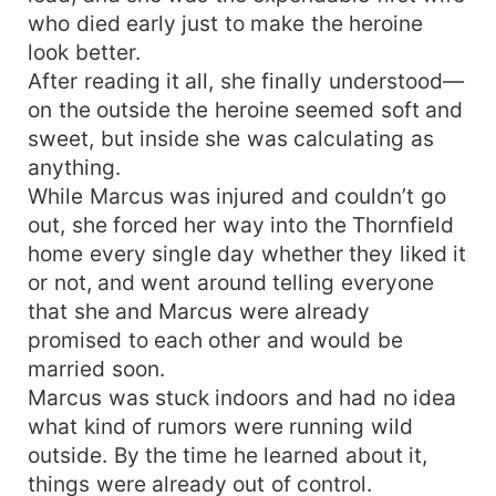
who died early just to make the heroine
look better.
After reading it all, she finally understood—
on the outside the heroine seemed soft and
sweet, but inside she was calculating as
anything.
While Marcus was injured and couldn’t go
out, she forced her way into the Thornfield
home every single day whether they liked it
or not, and went around telling everyone
that she and Marcus were already
promised to each other and would be
married soon.
Marcus was stuck indoors and had no idea
what kind of rumors were running wild
outside. By the time he learned about it,
things were already out of control.