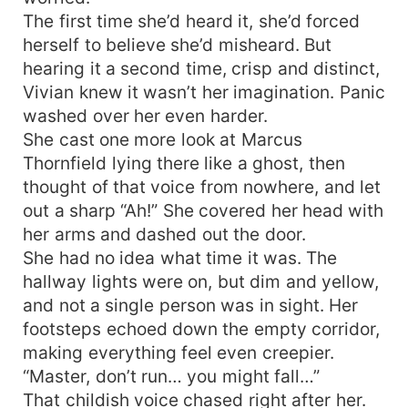
The first time she’d heard it, she’d forced
herself to believe she’d misheard. But
hearing it a second time, crisp and distinct,
Vivian knew it wasn’t her imagination. Panic
washed over her even harder.
She cast one more look at Marcus
Thornfield lying there like a ghost, then
thought of that voice from nowhere, and let
out a sharp “Ah!” She covered her head with
her arms and dashed out the door.
She had no idea what time it was. The
hallway lights were on, but dim and yellow,
and not a single person was in sight. Her
footsteps echoed down the empty corridor,
making everything feel even creepier.
“Master, don’t run… you might fall…”
That childish voice chased right after her.