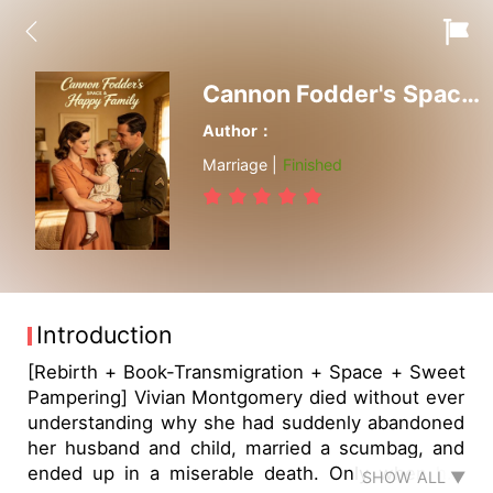
Cannon Fodder's Space & Happy Family
Author：
Marriage |
Finished
Introduction
[Rebirth + Book-Transmigration + Space + Sweet
Pampering] Vivian Montgomery died without ever
understanding why she had suddenly abandoned
her husband and child, married a scumbag, and
ended up in a miserable death. Only when her
SHOW ALL ▼