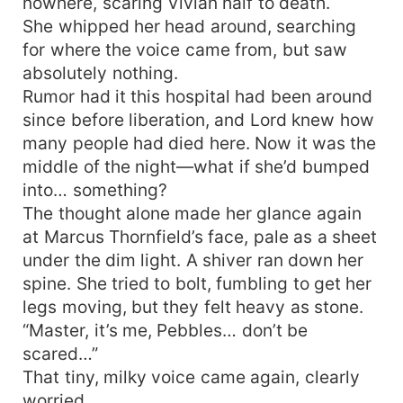
nowhere, scaring Vivian half to death.
She whipped her head around, searching
for where the voice came from, but saw
absolutely nothing.
Rumor had it this hospital had been around
since before liberation, and Lord knew how
many people had died here. Now it was the
middle of the night—what if she’d bumped
into… something?
The thought alone made her glance again
at Marcus Thornfield’s face, pale as a sheet
under the dim light. A shiver ran down her
spine. She tried to bolt, fumbling to get her
legs moving, but they felt heavy as stone.
“Master, it’s me, Pebbles… don’t be
scared…”
That tiny, milky voice came again, clearly
worried.