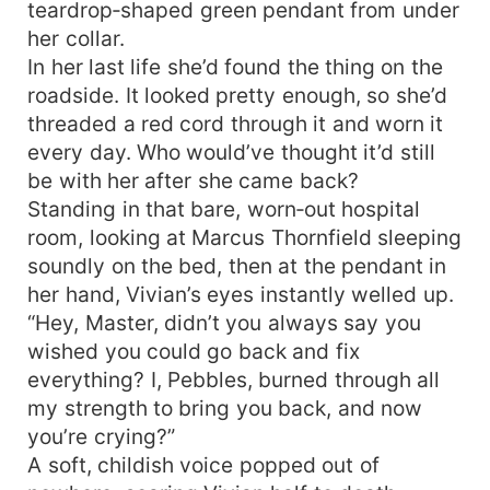
teardrop‑shaped green pendant from under
her collar.
In her last life she’d found the thing on the
roadside. It looked pretty enough, so she’d
threaded a red cord through it and worn it
every day. Who would’ve thought it’d still
be with her after she came back?
Standing in that bare, worn‑out hospital
room, looking at Marcus Thornfield sleeping
soundly on the bed, then at the pendant in
her hand, Vivian’s eyes instantly welled up.
“Hey, Master, didn’t you always say you
wished you could go back and fix
everything? I, Pebbles, burned through all
my strength to bring you back, and now
you’re crying?”
A soft, childish voice popped out of