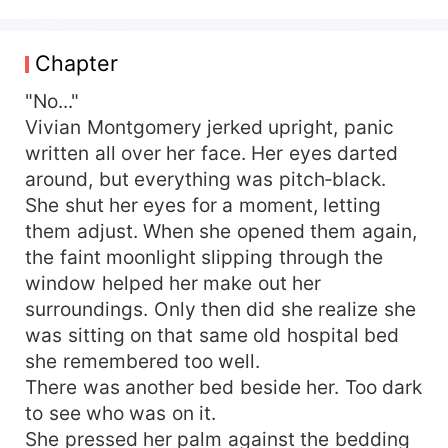
soul drifted did she realize she was nothing more
than the disposable original wife in a
melodramatic novel— born solely to set off the
Chapter
“true, good, and beautiful” heroine, Stella
Kingsley. Marcus Thornfield hadn’t stopped
"No..."
loving her; he’d simply been blinded by Stella
Vivian Montgomery jerked upright, panic
Kingsley’s deliberate seduction and sowing of
written all over her face. Her eyes darted
discord, gradually distancing himself from Vivian
around, but everything was pitch‑black.
and their child. Watching Stella Kingsley, cloaked
She shut her eyes for a moment, letting
in gentleness, brazenly move into the home
them adjust. When she opened them again,
Vivian had decorated with her own hands, sleep
the faint moonlight slipping through the
in the marriage bed she had shared with Marcus
Thornfield, coo over him while whispering
window helped her make out her
slander, and—behind closed doors—strike and
surroundings. Only then did she realize she
torment her child at every turn, Vivian saw her
was sitting on that same old hospital bed
little one reduced to skin and bones, eyes cowed
she remembered too well.
with fear. Vivian’s heart felt ripped in two. A
There was another bed beside her. Too dark
torrent of hatred and resentment surged; she
to see who was on it.
coughed up a mouthful of blood onto the
She pressed her palm against the bedding
Pebbles pendant she’d worn for years, and