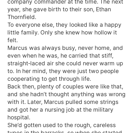
company commander at the time. The next
year, she gave birth to their son, Ethan
Thornfield.
To everyone else, they looked like a happy
little family. Only she knew how hollow it
felt.
Marcus was always busy, never home, and
even when he was, he carried that stiff,
straight‑laced air she could never warm up
to. In her mind, they were just two people
cooperating to get through life.
Back then, plenty of couples were like that,
and she hadn’t thought anything was wrong
with it. Later, Marcus pulled some strings
and got her a nursing job at the military
hospital.
She’d gotten used to the rough, careless
types in the barracks, so when she started