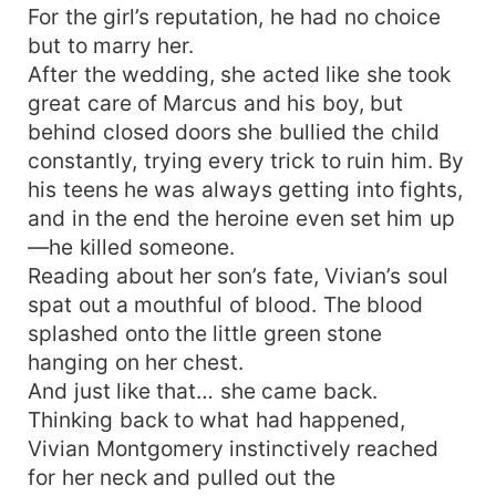
For the girl’s reputation, he had no choice
but to marry her.
After the wedding, she acted like she took
great care of Marcus and his boy, but
behind closed doors she bullied the child
constantly, trying every trick to ruin him. By
his teens he was always getting into fights,
and in the end the heroine even set him up
—he killed someone.
Reading about her son’s fate, Vivian’s soul
spat out a mouthful of blood. The blood
splashed onto the little green stone
hanging on her chest.
And just like that… she came back.
Thinking back to what had happened,
Vivian Montgomery instinctively reached
for her neck and pulled out the