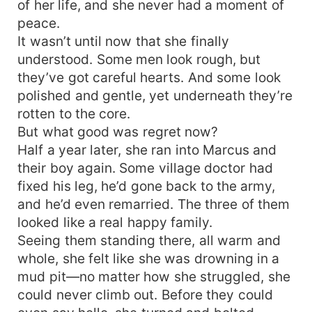
of her life, and she never had a moment of
peace.
It wasn’t until now that she finally
understood. Some men look rough, but
they’ve got careful hearts. And some look
polished and gentle, yet underneath they’re
rotten to the core.
But what good was regret now?
Half a year later, she ran into Marcus and
their boy again. Some village doctor had
fixed his leg, he’d gone back to the army,
and he’d even remarried. The three of them
looked like a real happy family.
Seeing them standing there, all warm and
whole, she felt like she was drowning in a
mud pit—no matter how she struggled, she
could never climb out. Before they could