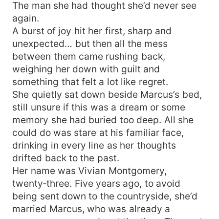
The man she had thought she’d never see
again.
A burst of joy hit her first, sharp and
unexpected… but then all the mess
between them came rushing back,
weighing her down with guilt and
something that felt a lot like regret.
She quietly sat down beside Marcus’s bed,
still unsure if this was a dream or some
memory she had buried too deep. All she
could do was stare at his familiar face,
drinking in every line as her thoughts
drifted back to the past.
Her name was Vivian Montgomery,
twenty‑three. Five years ago, to avoid
being sent down to the countryside, she’d
married Marcus, who was already a