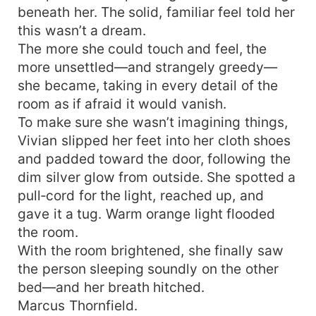
beneath her. The solid, familiar feel told her
everything went black. When she opened her
eyes again, she had returned to the night before
this wasn’t a dream.
Marcus Thornfield was carried home gravely
The more she could touch and feel, the
wounded—the very eve she was fated to be
more unsettled—and strangely greedy—
driven by the plot to “abandon husband and
she became, taking in every detail of the
child.” Even more startling, with her rebirth the
room as if afraid it would vanish.
Pebbles at her throat had transformed into a
To make sure she wasn’t imagining things,
portable space brimming with endless spiritual
Vivian slipped her feet into her cloth shoes
spring water and ample supplies; the water could
and padded toward the door, following the
nourish the body and cure illness— This time,
she would not let the plot steer her, nor repeat
dim silver glow from outside. She spotted a
her past life’s tragedy!
pull‑cord for the light, reached up, and
gave it a tug. Warm orange light flooded
the room.
With the room brightened, she finally saw
the person sleeping soundly on the other
bed—and her breath hitched.
Marcus Thornfield.