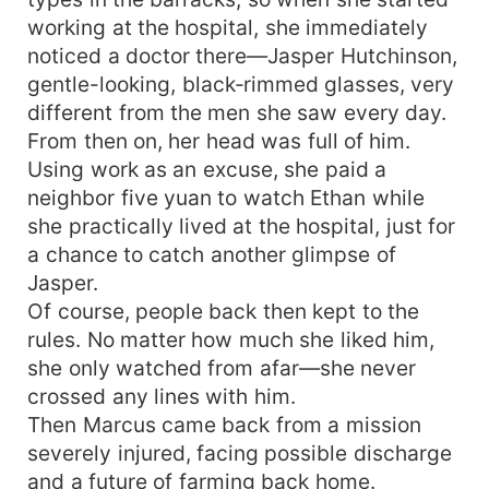
working at the hospital, she immediately
noticed a doctor there—Jasper Hutchinson,
gentle-looking, black‑rimmed glasses, very
different from the men she saw every day.
From then on, her head was full of him.
Using work as an excuse, she paid a
neighbor five yuan to watch Ethan while
she practically lived at the hospital, just for
a chance to catch another glimpse of
Jasper.
Of course, people back then kept to the
rules. No matter how much she liked him,
she only watched from afar—she never
crossed any lines with him.
Then Marcus came back from a mission
severely injured, facing possible discharge
and a future of farming back home.