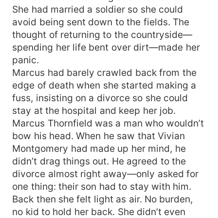
She had married a soldier so she could
avoid being sent down to the fields. The
thought of returning to the countryside—
spending her life bent over dirt—made her
panic.
Marcus had barely crawled back from the
edge of death when she started making a
fuss, insisting on a divorce so she could
stay at the hospital and keep her job.
Marcus Thornfield was a man who wouldn’t
bow his head. When he saw that Vivian
Montgomery had made up her mind, he
didn’t drag things out. He agreed to the
divorce almost right away—only asked for
one thing: their son had to stay with him.
Back then she felt light as air. No burden,
no kid to hold her back. She didn’t even