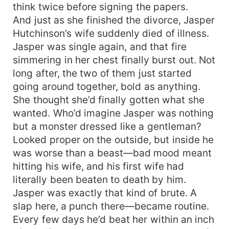
think twice before signing the papers.
And just as she finished the divorce, Jasper
Hutchinson’s wife suddenly died of illness.
Jasper was single again, and that fire
simmering in her chest finally burst out. Not
long after, the two of them just started
going around together, bold as anything.
She thought she’d finally gotten what she
wanted. Who’d imagine Jasper was nothing
but a monster dressed like a gentleman?
Looked proper on the outside, but inside he
was worse than a beast—bad mood meant
hitting his wife, and his first wife had
literally been beaten to death by him.
Jasper was exactly that kind of brute. A
slap here, a punch there—became routine.
Every few days he’d beat her within an inch