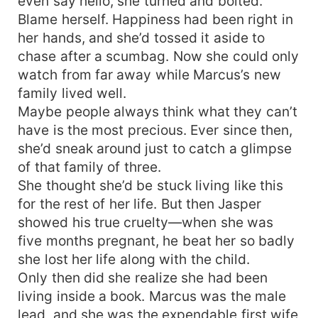
even say hello, she turned and bolted.
Blame herself. Happiness had been right in
her hands, and she’d tossed it aside to
chase after a scumbag. Now she could only
watch from far away while Marcus’s new
family lived well.
Maybe people always think what they can’t
have is the most precious. Ever since then,
she’d sneak around just to catch a glimpse
of that family of three.
She thought she’d be stuck living like this
for the rest of her life. But then Jasper
showed his true cruelty—when she was
five months pregnant, he beat her so badly
she lost her life along with the child.
Only then did she realize she had been
living inside a book. Marcus was the male
lead, and she was the expendable first wife