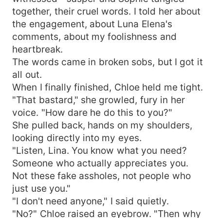
together, their cruel words. I told her about
the engagement, about Luna Elena's
comments, about my foolishness and
heartbreak.
The words came in broken sobs, but I got it
all out.
When I finally finished, Chloe held me tight.
"That bastard," she growled, fury in her
voice. "How dare he do this to you?"
She pulled back, hands on my shoulders,
looking directly into my eyes.
"Listen, Lina. You know what you need?
Someone who actually appreciates you.
Not these fake assholes, not people who
just use you."
"I don't need anyone," I said quietly.
"No?" Chloe raised an eyebrow. "Then why