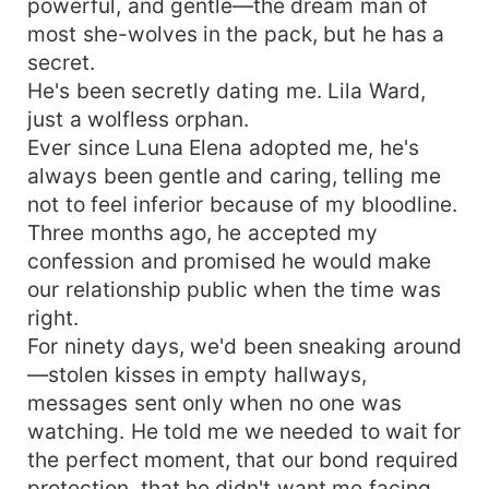
powerful, and gentle—the dream man of
most she-wolves in the pack, but he has a
secret.
He's been secretly dating me. Lila Ward,
just a wolfless orphan.
Ever since Luna Elena adopted me, he's
always been gentle and caring, telling me
not to feel inferior because of my bloodline.
Three months ago, he accepted my
confession and promised he would make
our relationship public when the time was
right.
For ninety days, we'd been sneaking around
—stolen kisses in empty hallways,
messages sent only when no one was
watching. He told me we needed to wait for
the perfect moment, that our bond required
protection, that he didn't want me facing