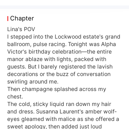
her best friend's dad. Her friend isn't horrified.
She's thrilled. "You just cracked the untouchable
Alpha's iron control." Adrian proposes a contract
Chapter
marriage: a political wife for him, an escape for
her. Simple. Secret. Until Lina's ex comes
Lina's POV
crawling back, begging for another chance.
I stepped into the Lockwood estate's grand
That's when Adrian steps out of the shadows.
ballroom, pulse racing. Tonight was Alpha
One arm around her waist. One growl that makes
Victor's birthday celebration—the entire
the air tremble. "Over my dead body. She's
manor ablaze with lights, packed with
mine." The satisfaction of watching her ex
guests. But I barely registered the lavish
crumble before the most powerful Alpha in the
decorations or the buzz of conversation
region? Absolutely priceless.
swirling around me.
Then champagne splashed across my
chest.
The cold, sticky liquid ran down my hair
and dress. Susanna Laurent's amber wolf-
eyes gleamed with malice as she offered a
sweet apology, then added just loud