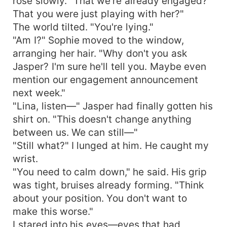
rose slowly. "That we're already engaged?
That you were just playing with her?"
The world tilted. "You're lying."
"Am I?" Sophie moved to the window,
arranging her hair. "Why don't you ask
Jasper? I'm sure he'll tell you. Maybe even
mention our engagement announcement
next week."
"Lina, listen—" Jasper had finally gotten his
shirt on. "This doesn't change anything
between us. We can still—"
"Still what?" I lunged at him. He caught my
wrist.
"You need to calm down," he said. His grip
was tight, bruises already forming. "Think
about your position. You don't want to
make this worse."
I stared into his eyes—eyes that had