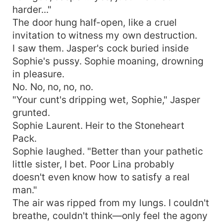
harder..."
The door hung half-open, like a cruel
invitation to witness my own destruction.
I saw them. Jasper's cock buried inside
Sophie's pussy. Sophie moaning, drowning
in pleasure.
No. No, no, no, no.
"Your cunt's dripping wet, Sophie," Jasper
grunted.
Sophie Laurent. Heir to the Stoneheart
Pack.
Sophie laughed. "Better than your pathetic
little sister, I bet. Poor Lina probably
doesn't even know how to satisfy a real
man."
The air was ripped from my lungs. I couldn't
breathe, couldn't think—only feel the agony