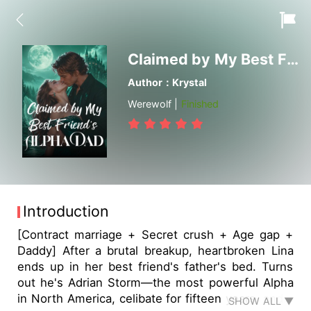
Claimed by My Best Friend's Alpha Dad
Author：Krystal
Werewolf |
Finished
Introduction
[Contract marriage + Secret crush + Age gap +
Daddy] After a brutal breakup, heartbroken Lina
ends up in her best friend's father's bed. Turns
out he's Adrian Storm—the most powerful Alpha
in North America, celibate for fifteen years, and…
SHOW ALL ▼