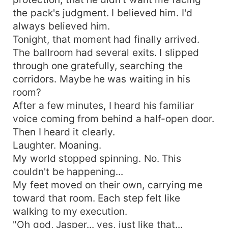
the pack's judgment. I believed him. I'd
always believed him.
Tonight, that moment had finally arrived.
The ballroom had several exits. I slipped
through one gratefully, searching the
corridors. Maybe he was waiting in his
room?
After a few minutes, I heard his familiar
voice coming from behind a half-open door.
Then I heard it clearly.
Laughter. Moaning.
My world stopped spinning. No. This
couldn't be happening...
My feet moved on their own, carrying me
toward that room. Each step felt like
walking to my execution.
"Oh god, Jasper... yes, just like that...