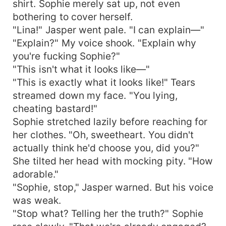
shirt. Sophie merely sat up, not even
bothering to cover herself.
"Lina!" Jasper went pale. "I can explain—"
"Explain?" My voice shook. "Explain why
you're fucking Sophie?"
"This isn't what it looks like—"
"This is exactly what it looks like!" Tears
streamed down my face. "You lying,
cheating bastard!"
Sophie stretched lazily before reaching for
her clothes. "Oh, sweetheart. You didn't
actually think he'd choose you, did you?"
She tilted her head with mocking pity. "How
adorable."
"Sophie, stop," Jasper warned. But his voice
was weak.
"Stop what? Telling her the truth?" Sophie