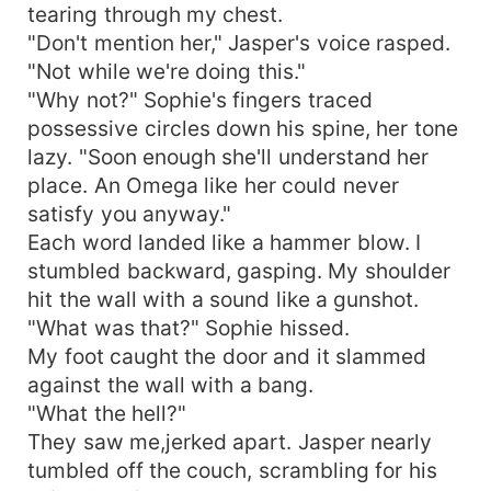
tearing through my chest.
"Don't mention her," Jasper's voice rasped.
"Not while we're doing this."
"Why not?" Sophie's fingers traced
possessive circles down his spine, her tone
lazy. "Soon enough she'll understand her
place. An Omega like her could never
satisfy you anyway."
Each word landed like a hammer blow. I
stumbled backward, gasping. My shoulder
hit the wall with a sound like a gunshot.
"What was that?" Sophie hissed.
My foot caught the door and it slammed
against the wall with a bang.
"What the hell?"
They saw me,jerked apart. Jasper nearly
tumbled off the couch, scrambling for his