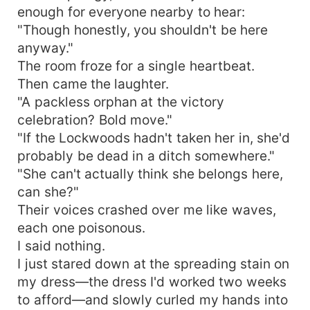
enough for everyone nearby to hear:
"Though honestly, you shouldn't be here
anyway."
The room froze for a single heartbeat.
Then came the laughter.
"A packless orphan at the victory
celebration? Bold move."
"If the Lockwoods hadn't taken her in, she'd
probably be dead in a ditch somewhere."
"She can't actually think she belongs here,
can she?"
Their voices crashed over me like waves,
each one poisonous.
I said nothing.
I just stared down at the spreading stain on
my dress—the dress I'd worked two weeks
to afford—and slowly curled my hands into