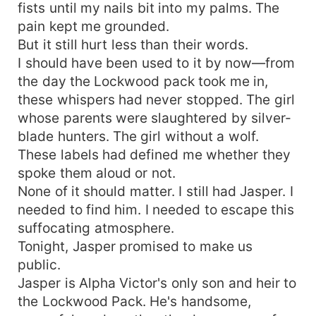
fists until my nails bit into my palms. The
pain kept me grounded.
But it still hurt less than their words.
I should have been used to it by now—from
the day the Lockwood pack took me in,
these whispers had never stopped. The girl
whose parents were slaughtered by silver-
blade hunters. The girl without a wolf.
These labels had defined me whether they
spoke them aloud or not.
None of it should matter. I still had Jasper. I
needed to find him. I needed to escape this
suffocating atmosphere.
Tonight, Jasper promised to make us
public.
Jasper is Alpha Victor's only son and heir to
the Lockwood Pack. He's handsome,