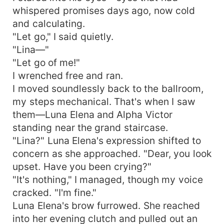
whispered promises days ago, now cold
and calculating.
"Let go," I said quietly.
"Lina—"
"Let go of me!"
I wrenched free and ran.
I moved soundlessly back to the ballroom,
my steps mechanical. That's when I saw
them—Luna Elena and Alpha Victor
standing near the grand staircase.
"Lina?" Luna Elena's expression shifted to
concern as she approached. "Dear, you look
upset. Have you been crying?"
"It's nothing," I managed, though my voice
cracked. "I'm fine."
Luna Elena's brow furrowed. She reached
into her evening clutch and pulled out an