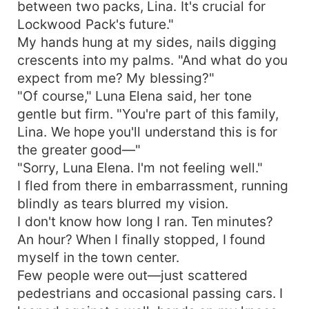
between two packs, Lina. It's crucial for
Lockwood Pack's future."
My hands hung at my sides, nails digging
crescents into my palms. "And what do you
expect from me? My blessing?"
"Of course," Luna Elena said, her tone
gentle but firm. "You're part of this family,
Lina. We hope you'll understand this is for
the greater good—"
"Sorry, Luna Elena. I'm not feeling well."
I fled from there in embarrassment, running
blindly as tears blurred my vision.
I don't know how long I ran. Ten minutes?
An hour? When I finally stopped, I found
myself in the town center.
Few people were out—just scattered
pedestrians and occasional passing cars. I