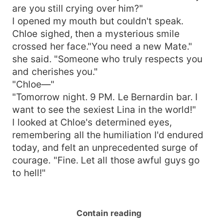
are you still crying over him?"
I opened my mouth but couldn't speak.
Chloe sighed, then a mysterious smile
crossed her face."You need a new Mate."
she said. "Someone who truly respects you
and cherishes you."
"Chloe—"
"Tomorrow night. 9 PM. Le Bernardin bar. I
want to see the sexiest Lina in the world!"
I looked at Chloe's determined eyes,
remembering all the humiliation I'd endured
today, and felt an unprecedented surge of
courage. "Fine. Let all those awful guys go
to hell!"
Contain reading