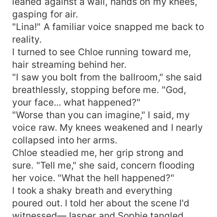
leaned against a wall, hands on my knees,
gasping for air.
"Lina!" A familiar voice snapped me back to
reality.
I turned to see Chloe running toward me,
hair streaming behind her.
"I saw you bolt from the ballroom," she said
breathlessly, stopping before me. "God,
your face... what happened?"
"Worse than you can imagine," I said, my
voice raw. My knees weakened and I nearly
collapsed into her arms.
Chloe steadied me, her grip strong and
sure. "Tell me," she said, concern flooding
her voice. "What the hell happened?"
I took a shaky breath and everything
poured out. I told her about the scene I'd
witnessed—Jasper and Sophie tangled