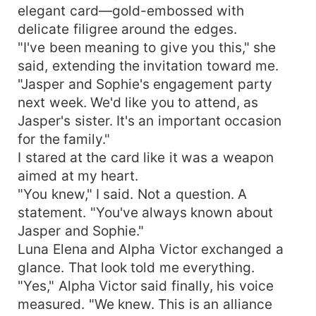
elegant card—gold-embossed with
delicate filigree around the edges.
"I've been meaning to give you this," she
said, extending the invitation toward me.
"Jasper and Sophie's engagement party
next week. We'd like you to attend, as
Jasper's sister. It's an important occasion
for the family."
I stared at the card like it was a weapon
aimed at my heart.
"You knew," I said. Not a question. A
statement. "You've always known about
Jasper and Sophie."
Luna Elena and Alpha Victor exchanged a
glance. That look told me everything.
"Yes," Alpha Victor said finally, his voice
measured. "We knew. This is an alliance