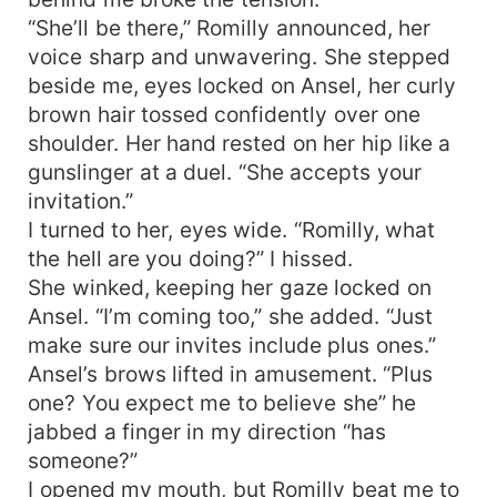
“She’ll be there,” Romilly announced, her
voice sharp and unwavering. She stepped
beside me, eyes locked on Ansel, her curly
brown hair tossed confidently over one
shoulder. Her hand rested on her hip like a
gunslinger at a duel. “She accepts your
invitation.”
I turned to her, eyes wide. “Romilly, what
the hell are you doing?” I hissed.
She winked, keeping her gaze locked on
Ansel. “I’m coming too,” she added. “Just
make sure our invites include plus ones.”
Ansel’s brows lifted in amusement. “Plus
one? You expect me to believe she” he
jabbed a finger in my direction “has
someone?”
I opened my mouth, but Romilly beat me to