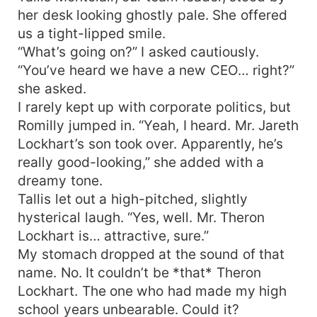
her desk looking ghostly pale. She offered
us a tight-lipped smile.
“What’s going on?” I asked cautiously.
“You’ve heard we have a new CEO… right?”
she asked.
I rarely kept up with corporate politics, but
Romilly jumped in. “Yeah, I heard. Mr. Jareth
Lockhart’s son took over. Apparently, he’s
really good-looking,” she added with a
dreamy tone.
Tallis let out a high-pitched, slightly
hysterical laugh. “Yes, well. Mr. Theron
Lockhart is… attractive, sure.”
My stomach dropped at the sound of that
name. No. It couldn’t be *that* Theron
Lockhart. The one who had made my high
school years unbearable. Could it?