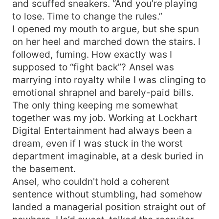
and scuffed sneakers. “And you’re playing
to lose. Time to change the rules.”
I opened my mouth to argue, but she spun
on her heel and marched down the stairs. I
followed, fuming. How exactly was I
supposed to “fight back”? Ansel was
marrying into royalty while I was clinging to
emotional shrapnel and barely-paid bills.
The only thing keeping me somewhat
together was my job. Working at Lockhart
Digital Entertainment had always been a
dream, even if I was stuck in the worst
department imaginable, at a desk buried in
the basement.
Ansel, who couldn't hold a coherent
sentence without stumbling, had somehow
landed a managerial position straight out of