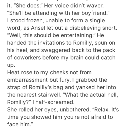
it. “She does.” Her voice didn’t waver.
“She’ll be attending with her boyfriend.”
I stood frozen, unable to form a single
word, as Ansel let out a disbelieving snort.
“Well, this should be entertaining.” He
handed the invitations to Romilly, spun on
his heel, and swaggered back to the pack
of coworkers before my brain could catch
up.
Heat rose to my cheeks not from
embarrassment but fury. I grabbed the
strap of Romilly’s bag and yanked her into
the nearest stairwell. “What the actual hell,
Romilly?” I half-screamed.
She rolled her eyes, unbothered. “Relax. It’s
time you showed him you’re not afraid to
face him.”