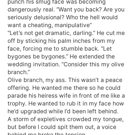
punch his smug face was becoming
dangerously real. “Want you back? Are you
seriously delusional? Who the hell would
want a cheating, manipulative”
“Let’s not get dramatic, darling.” He cut me
off by sticking his palm inches from my
face, forcing me to stumble back. “Let
bygones be bygones.” He extended the
wedding invitation. “Consider this my olive
branch.”
Olive branch, my ass. This wasn’t a peace
offering. He wanted me there so he could
parade his heiress wife in front of me like a
trophy. He wanted to rub it in my face how
he’d upgraded while I’d been left behind.
A storm of expletives crowded my tongue,
but before I could spit them out, a voice
behind me broke the tension.