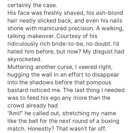
certainly the case.
him to say yes. “Deal,” he replied, his gaze
locking on mine. “Just remember, Amaris
His face was freshly shaved, his ash-blond
Kennerly once you sign that contract, you belong
hair neatly slicked back, and even his nails
to me.”
shone with manicured precision. A walking,
talking makeover. Courtesy of his
ridiculously rich bride-to-be, no doubt. I’d
hated him before, but now? My disgust had
skyrocketed.
Muttering another curse, I veered right,
hugging the wall in an effort to disappear
into the shadows before that pompous
bastard noticed me. The last thing I needed
was to feed his ego any more than the
crowd already had
“Ami!” he called out, stretching my name
like the bell for the next round of a boxing
match. Honestly? That wasn’t far off.