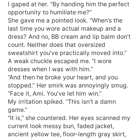
I gaped at her. “By handing him the perfect
opportunity to humiliate me?”
She gave me a pointed look. “When’s the
last time you wore actual makeup and a
dress? And no, BB cream and lip balm don’t
count. Neither does that oversized
sweatshirt you’ve practically moved into.”
A weak chuckle escaped me. “I wore
dresses when I was with him.”
“And then he broke your heart, and you
stopped.” Her smirk was annoyingly smug.
“Face it, Ami. You’ve let him win.”
My irritation spiked. “This isn’t a damn
game.”
“It is,” she countered. Her eyes scanned my
current look messy bun, faded jacket,
ancient yellow tee, floor-length gray skirt,