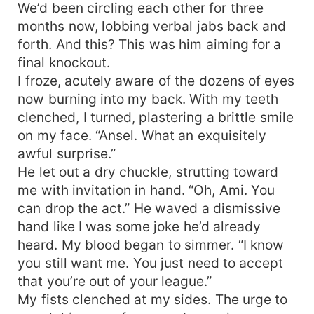
We’d been circling each other for three
months now, lobbing verbal jabs back and
forth. And this? This was him aiming for a
final knockout.
I froze, acutely aware of the dozens of eyes
now burning into my back. With my teeth
clenched, I turned, plastering a brittle smile
on my face. “Ansel. What an exquisitely
awful surprise.”
He let out a dry chuckle, strutting toward
me with invitation in hand. “Oh, Ami. You
can drop the act.” He waved a dismissive
hand like I was some joke he’d already
heard. My blood began to simmer. “I know
you still want me. You just need to accept
that you’re out of your league.”
My fists clenched at my sides. The urge to