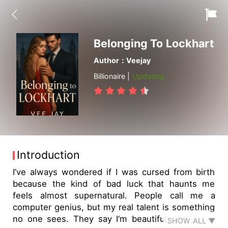
Belonging To Lockhart
Author：Veejay
Billionaire |
Updating
Introduction
I’ve always wondered if I was cursed from birth
because the kind of bad luck that haunts me
feels almost supernatural. People call me a
computer genius, but my real talent is something
no one sees. They say I’m beautiful, yet I bury
SHOW ALL ▼