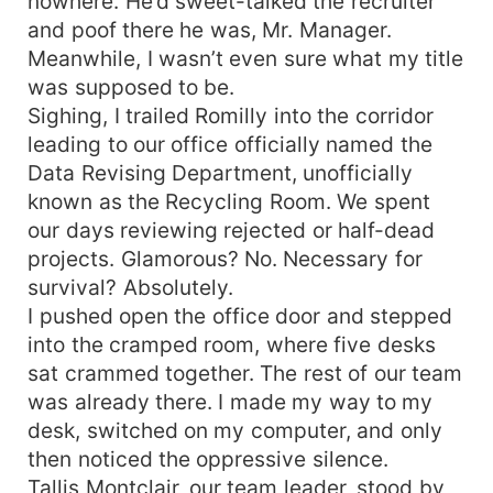
nowhere. He’d sweet-talked the recruiter
and poof there he was, Mr. Manager.
Meanwhile, I wasn’t even sure what my title
was supposed to be.
Sighing, I trailed Romilly into the corridor
leading to our office officially named the
Data Revising Department, unofficially
known as the Recycling Room. We spent
our days reviewing rejected or half-dead
projects. Glamorous? No. Necessary for
survival? Absolutely.
I pushed open the office door and stepped
into the cramped room, where five desks
sat crammed together. The rest of our team
was already there. I made my way to my
desk, switched on my computer, and only
then noticed the oppressive silence.
Tallis Montclair, our team leader, stood by