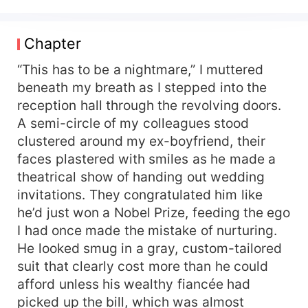
that behind oversized clothes and a mountain of
insecurities. After dumping my cheating
boyfriend, the only steady thing left in my life
Chapter
was my soul-sucking job until I lost that too. And
the man responsible? Theron Lockhart. My high
“This has to be a nightmare,” I muttered
school bully didn’t just return he returned as the
beneath my breath as I stepped into the
new CEO of my company. And his first executive
reception hall through the revolving doors.
move? Firing me and my entire department, like
A semi-circle of my colleagues stood
history repeating itself in the cruelest way. He
clustered around my ex-boyfriend, their
didn’t recognize me, which should’ve felt like
faces plastered with smiles as he made a
relief. But fate clearly wasn’t done toying with
theatrical show of handing out wedding
me. One moment, he was rescuing me from a
run-in with my ex. The next, a rumor had spread:
invitations. They congratulated him like
I was his girlfriend. And then the tables turned
he’d just won a Nobel Prize, feeding the ego
because Theron needed to avoid a scandal, and I
I had once made the mistake of nurturing.
was his best option. “Name your price,” he said,
He looked smug in a gray, custom-tailored
that arrogant smirk still intact. “Do you want your
suit that clearly cost more than he could
job back?” I didn’t hesitate. “Make me a director.
afford unless his wealthy fiancée had
Only then will I pretend to be your loving
picked up the bill, which was almost
girlfriend.” I thought he’d laugh. I didn’t expect