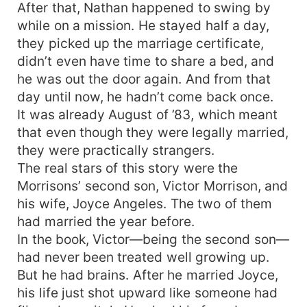
After that, Nathan happened to swing by
while on a mission. He stayed half a day,
they picked up the marriage certificate,
didn’t even have time to share a bed, and
he was out the door again. And from that
day until now, he hadn’t come back once.
It was already August of ’83, which meant
that even though they were legally married,
they were practically strangers.
The real stars of this story were the
Morrisons’ second son, Victor Morrison, and
his wife, Joyce Angeles. The two of them
had married the year before.
In the book, Victor—being the second son—
had never been treated well growing up.
But he had brains. After he married Joyce,
his life just shot upward like someone had