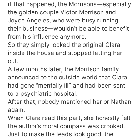
if that happened, the Morrisons—especially
the golden couple Victor Morrison and
Joyce Angeles, who were busy running
their business—wouldn’t be able to benefit
from his influence anymore.
So they simply locked the original Clara
inside the house and stopped letting her
out.
A few months later, the Morrison family
announced to the outside world that Clara
had gone “mentally ill” and had been sent
to a psychiatric hospital.
After that, nobody mentioned her or Nathan
again.
When Clara read this part, she honestly felt
the author’s moral compass was crooked.
Just to make the leads look good, the