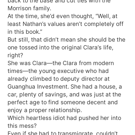
back to the base and cut ties with the
Morrison family.
At the time, she’d even thought, “Well, at
least Nathan’s values aren’t completely off
in this book.”
But still, that didn’t mean she should be the
one tossed into the original Clara’s life,
right?
She was Clara—the Clara from modern
times—the young executive who had
already climbed to deputy director at
Guanghua Investment. She had a house, a
car, plenty of savings, and was just at the
perfect age to find someone decent and
enjoy a proper relationship.
Which heartless idiot had pushed her into
this mess?
Even if she had to transmigrate, couldn’t