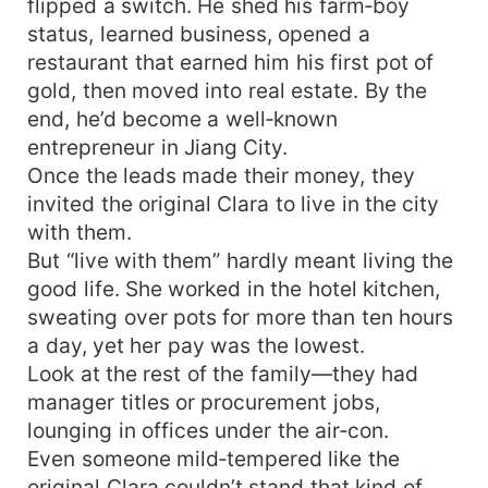
flipped a switch. He shed his farm‑boy
status, learned business, opened a
restaurant that earned him his first pot of
gold, then moved into real estate. By the
end, he’d become a well‑known
entrepreneur in Jiang City.
Once the leads made their money, they
invited the original Clara to live in the city
with them.
But “live with them” hardly meant living the
good life. She worked in the hotel kitchen,
sweating over pots for more than ten hours
a day, yet her pay was the lowest.
Look at the rest of the family—they had
manager titles or procurement jobs,
lounging in offices under the air‑con.
Even someone mild‑tempered like the
original Clara couldn’t stand that kind of