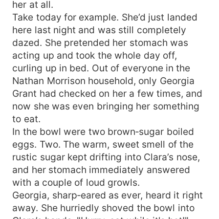
her at all.
Take today for example. She’d just landed
here last night and was still completely
dazed. She pretended her stomach was
acting up and took the whole day off,
curling up in bed. Out of everyone in the
Nathan Morrison household, only Georgia
Grant had checked on her a few times, and
now she was even bringing her something
to eat.
In the bowl were two brown‑sugar boiled
eggs. Two. The warm, sweet smell of the
rustic sugar kept drifting into Clara’s nose,
and her stomach immediately answered
with a couple of loud growls.
Georgia, sharp‑eared as ever, heard it right
away. She hurriedly shoved the bowl into