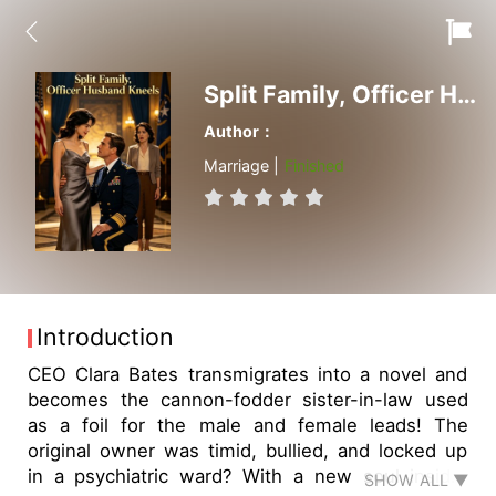
Split Family, Officer Husband Kneels
Author：
Marriage |
Finished
Introduction
CEO Clara Bates transmigrates into a novel and
becomes the cannon-fodder sister-in-law used
as a foil for the male and female leads! The
original owner was timid, bullied, and locked up
in a psychiatric ward? With a new soul inside,
SHOW ALL ▼