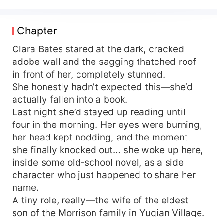
Clara Bates starts wrecking everyone on the
spot! First—split the family! Snatch everything
from the mother-in-law and sister-in-law, driving
Chapter
the ungrateful wolves insane! Then she clings
tight to her officer husband for backup and builds
Clara Bates stared at the dark, cracked
a booming career— At first the officer husband
adobe wall and the sagging thatched roof
stays cool and unruffled—until Clara Bates
in front of her, completely stunned.
decides money is all she wants and she doesn’t
She honestly hadn’t expected this—she’d
need a husband. He loses it completely, corners
actually fallen into a book.
her, and demands, “Take both—me and your
Last night she’d stayed up reading until
career, all right?”
four in the morning. Her eyes were burning,
her head kept nodding, and the moment
she finally knocked out… she woke up here,
inside some old‑school novel, as a side
character who just happened to share her
name.
A tiny role, really—the wife of the eldest
son of the Morrison family in Yuqian Village.