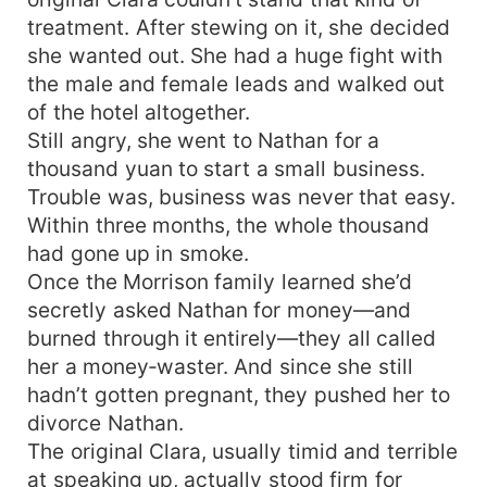
treatment. After stewing on it, she decided
she wanted out. She had a huge fight with
the male and female leads and walked out
of the hotel altogether.
Still angry, she went to Nathan for a
thousand yuan to start a small business.
Trouble was, business was never that easy.
Within three months, the whole thousand
had gone up in smoke.
Once the Morrison family learned she’d
secretly asked Nathan for money—and
burned through it entirely—they all called
her a money‑waster. And since she still
hadn’t gotten pregnant, they pushed her to
divorce Nathan.
The original Clara, usually timid and terrible
at speaking up, actually stood firm for