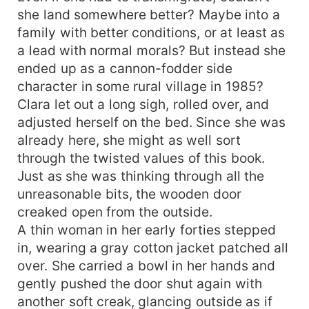
she land somewhere better? Maybe into a
family with better conditions, or at least as
a lead with normal morals? But instead she
ended up as a cannon-fodder side
character in some rural village in 1985?
Clara let out a long sigh, rolled over, and
adjusted herself on the bed. Since she was
already here, she might as well sort
through the twisted values of this book.
Just as she was thinking through all the
unreasonable bits, the wooden door
creaked open from the outside.
A thin woman in her early forties stepped
in, wearing a gray cotton jacket patched all
over. She carried a bowl in her hands and
gently pushed the door shut again with
another soft creak, glancing outside as if