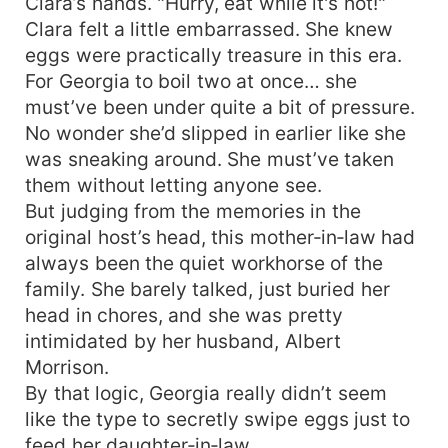
Clara’s hands. "Hurry, eat while it's hot!"
Clara felt a little embarrassed. She knew
eggs were practically treasure in this era.
For Georgia to boil two at once… she
must’ve been under quite a bit of pressure.
No wonder she’d slipped in earlier like she
was sneaking around. She must’ve taken
them without letting anyone see.
But judging from the memories in the
original host’s head, this mother‑in‑law had
always been the quiet workhorse of the
family. She barely talked, just buried her
head in chores, and she was pretty
intimidated by her husband, Albert
Morrison.
By that logic, Georgia really didn’t seem
like the type to secretly swipe eggs just to
feed her daughter‑in‑law.