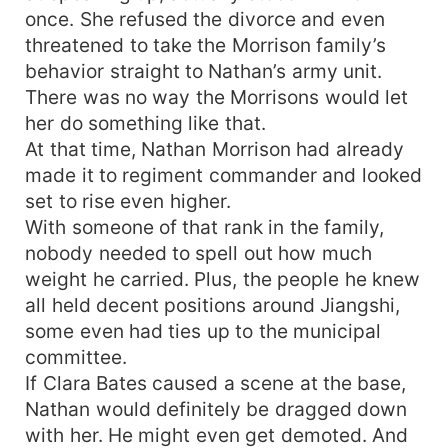
once. She refused the divorce and even
threatened to take the Morrison family’s
behavior straight to Nathan’s army unit.
There was no way the Morrisons would let
her do something like that.
At that time, Nathan Morrison had already
made it to regiment commander and looked
set to rise even higher.
With someone of that rank in the family,
nobody needed to spell out how much
weight he carried. Plus, the people he knew
all held decent positions around Jiangshi,
some even had ties up to the municipal
committee.
If Clara Bates caused a scene at the base,
Nathan would definitely be dragged down
with her. He might even get demoted. And