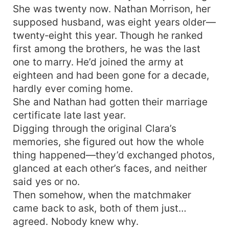
She was twenty now. Nathan Morrison, her
supposed husband, was eight years older—
twenty‑eight this year. Though he ranked
first among the brothers, he was the last
one to marry. He’d joined the army at
eighteen and had been gone for a decade,
hardly ever coming home.
She and Nathan had gotten their marriage
certificate late last year.
Digging through the original Clara’s
memories, she figured out how the whole
thing happened—they’d exchanged photos,
glanced at each other’s faces, and neither
said yes or no.
Then somehow, when the matchmaker
came back to ask, both of them just…
agreed. Nobody knew why.