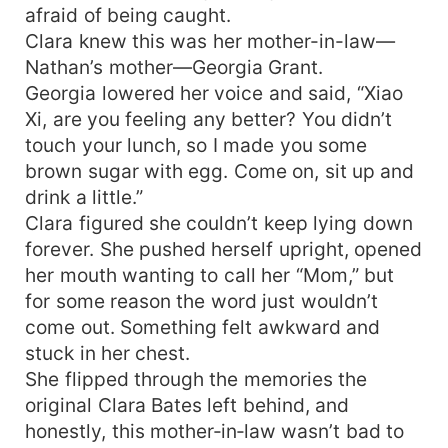
afraid of being caught.
Clara knew this was her mother-in-law—
Nathan’s mother—Georgia Grant.
Georgia lowered her voice and said, “Xiao
Xi, are you feeling any better? You didn’t
touch your lunch, so I made you some
brown sugar with egg. Come on, sit up and
drink a little.”
Clara figured she couldn’t keep lying down
forever. She pushed herself upright, opened
her mouth wanting to call her “Mom,” but
for some reason the word just wouldn’t
come out. Something felt awkward and
stuck in her chest.
She flipped through the memories the
original Clara Bates left behind, and
honestly, this mother‑in‑law wasn’t bad to