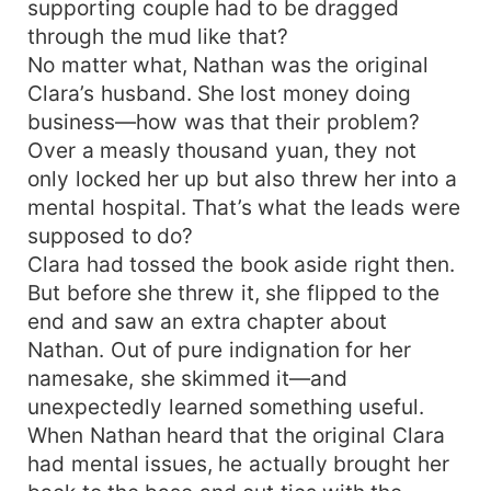
supporting couple had to be dragged
through the mud like that?
No matter what, Nathan was the original
Clara’s husband. She lost money doing
business—how was that their problem?
Over a measly thousand yuan, they not
only locked her up but also threw her into a
mental hospital. That’s what the leads were
supposed to do?
Clara had tossed the book aside right then.
But before she threw it, she flipped to the
end and saw an extra chapter about
Nathan. Out of pure indignation for her
namesake, she skimmed it—and
unexpectedly learned something useful.
When Nathan heard that the original Clara
had mental issues, he actually brought her