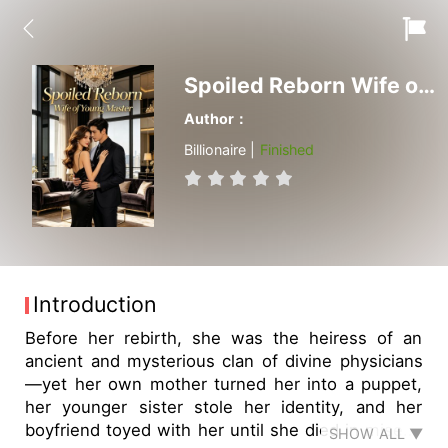
Spoiled Reborn Wife of Young Master
Author：
Billionaire |
Finished
Introduction
Before her rebirth, she was the heiress of an
ancient and mysterious clan of divine physicians
—yet her own mother turned her into a puppet,
her younger sister stole her identity, and her
boyfriend toyed with her until she died in misery,
SHOW ALL ▼