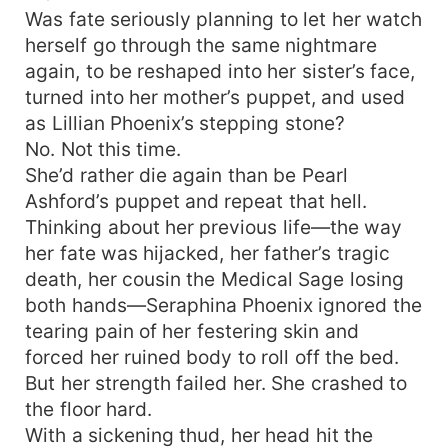
Was fate seriously planning to let her watch
herself go through the same nightmare
again, to be reshaped into her sister’s face,
turned into her mother’s puppet, and used
as Lillian Phoenix’s stepping stone?
No. Not this time.
She’d rather die again than be Pearl
Ashford’s puppet and repeat that hell.
Thinking about her previous life—the way
her fate was hijacked, her father’s tragic
death, her cousin the Medical Sage losing
both hands—Seraphina Phoenix ignored the
tearing pain of her festering skin and
forced her ruined body to roll off the bed.
But her strength failed her. She crashed to
the floor hard.
With a sickening thud, her head hit the