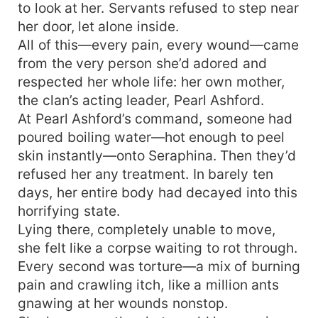
to look at her. Servants refused to step near
her door, let alone inside.
All of this—every pain, every wound—came
from the very person she’d adored and
respected her whole life: her own mother,
the clan’s acting leader, Pearl Ashford.
At Pearl Ashford’s command, someone had
poured boiling water—hot enough to peel
skin instantly—onto Seraphina. Then they’d
refused her any treatment. In barely ten
days, her entire body had decayed into this
horrifying state.
Lying there, completely unable to move,
she felt like a corpse waiting to rot through.
Every second was torture—a mix of burning
pain and crawling itch, like a million ants
gnawing at her wounds nonstop.