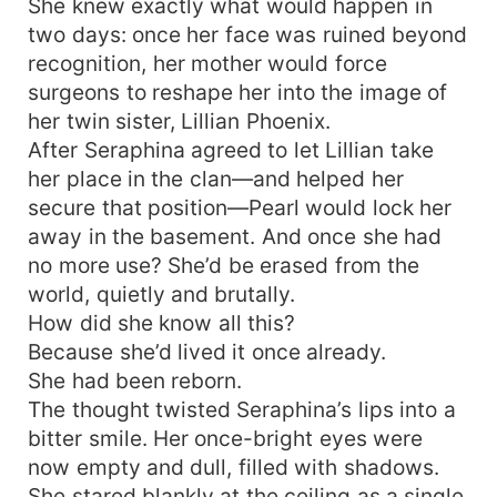
She knew exactly what would happen in
two days: once her face was ruined beyond
recognition, her mother would force
surgeons to reshape her into the image of
her twin sister, Lillian Phoenix.
After Seraphina agreed to let Lillian take
her place in the clan—and helped her
secure that position—Pearl would lock her
away in the basement. And once she had
no more use? She’d be erased from the
world, quietly and brutally.
How did she know all this?
Because she’d lived it once already.
She had been reborn.
The thought twisted Seraphina’s lips into a
bitter smile. Her once-bright eyes were
now empty and dull, filled with shadows.
She stared blankly at the ceiling as a single