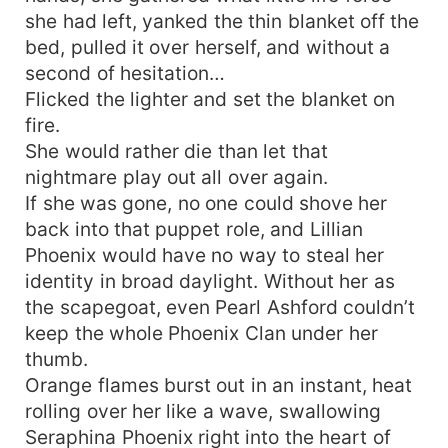
she had left, yanked the thin blanket off the
bed, pulled it over herself, and without a
second of hesitation…
Flicked the lighter and set the blanket on
fire.
She would rather die than let that
nightmare play out all over again.
If she was gone, no one could shove her
back into that puppet role, and Lillian
Phoenix would have no way to steal her
identity in broad daylight. Without her as
the scapegoat, even Pearl Ashford couldn’t
keep the whole Phoenix Clan under her
thumb.
Orange flames burst out in an instant, heat
rolling over her like a wave, swallowing
Seraphina Phoenix right into the heart of