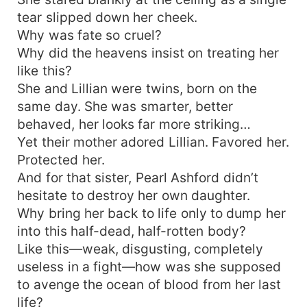
tear slipped down her cheek.
Why was fate so cruel?
Why did the heavens insist on treating her
like this?
She and Lillian were twins, born on the
same day. She was smarter, better
behaved, her looks far more striking…
Yet their mother adored Lillian. Favored her.
Protected her.
And for that sister, Pearl Ashford didn’t
hesitate to destroy her own daughter.
Why bring her back to life only to dump her
into this half-dead, half-rotten body?
Like this—weak, disgusting, completely
useless in a fight—how was she supposed
to avenge the ocean of blood from her last
life?