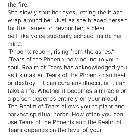
the fire.
She slowly shut her eyes, letting the blaze
wrap around her. Just as she braced herself
for the flames to devour her, a clear,
bell‑like voice suddenly echoed inside her
mind.
“Phoenix reborn, rising from the ashes.”
“Tears of the Phoenix now bound to your
soul. Realm of Tears has acknowledged you
as its master. Tears of the Phoenix can heal
or destroy—it can cure any illness, or it can
take a life. Whether it becomes a miracle or
a poison depends entirely on your mood.
The Realm of Tears allows you to plant and
harvest spiritual herbs. How often you can
use Tears of the Phoenix and the Realm of
Tears depends on the level of your