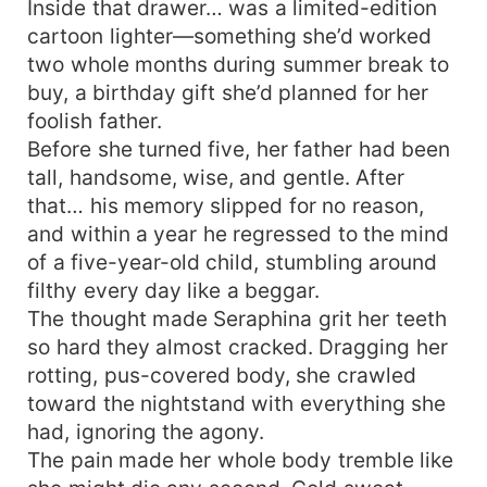
Inside that drawer… was a limited-edition
cartoon lighter—something she’d worked
two whole months during summer break to
buy, a birthday gift she’d planned for her
foolish father.
Before she turned five, her father had been
tall, handsome, wise, and gentle. After
that… his memory slipped for no reason,
and within a year he regressed to the mind
of a five-year-old child, stumbling around
filthy every day like a beggar.
The thought made Seraphina grit her teeth
so hard they almost cracked. Dragging her
rotting, pus-covered body, she crawled
toward the nightstand with everything she
had, ignoring the agony.
The pain made her whole body tremble like