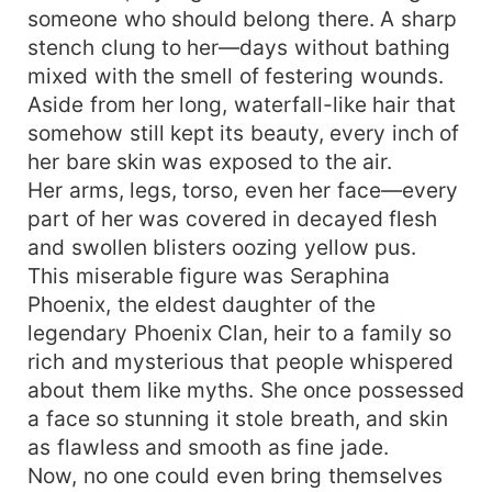
someone who should belong there. A sharp
a man. Ugh—I mean I’m supposed to be a guy.”
stench clung to her—days without bathing
mixed with the smell of festering wounds.
Aside from her long, waterfall-like hair that
somehow still kept its beauty, every inch of
her bare skin was exposed to the air.
Her arms, legs, torso, even her face—every
part of her was covered in decayed flesh
and swollen blisters oozing yellow pus.
This miserable figure was Seraphina
Phoenix, the eldest daughter of the
legendary Phoenix Clan, heir to a family so
rich and mysterious that people whispered
about them like myths. She once possessed
a face so stunning it stole breath, and skin
as flawless and smooth as fine jade.
Now, no one could even bring themselves