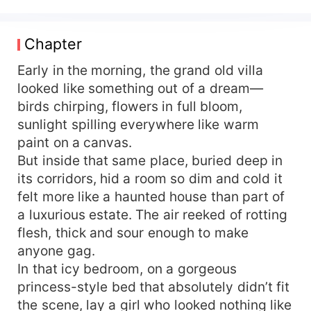
no one even collecting her corpse. Reborn and
armed with otherworldly gifts, she returns to face
a mother’s counterfeit love, a sister’s hypocritical
Chapter
kindness, and a scumbag ex’s lingering schemes.
She only has one thing to say: heh-heh… soon
Early in the morning, the grand old villa
you’ll find out exactly why roses are red. They
looked like something out of a dream—
call her trash, ugly, talentless—no healing skills,
birds chirping, flowers in full bloom,
no martial power, bottom of the class and stone-
sunlight spilling everywhere like warm
faced to boot? Healing: she can pull the dead
paint on a canvas.
back to life and regrow flesh on bare bone.
But inside that same place, buried deep in
Martial arts: rank herself second and no soul
its corridors, hid a room so dim and cold it
dares claim first. Academic loser? She tops every
year and pockets so many scholarships her
felt more like a haunted house than part of
hands cramp. Stone-faced? Please—the global
a luxurious estate. The air reeked of rotting
heart-throb everyone calls “National Male God” is
flesh, thick and sour enough to make
none other than hers truly. So why has this all-
anyone gag.
powerful young emperor—infamous for his rabid
In that icy bedroom, on a gorgeous
hatred of women—drag her home in the middle
princess-style bed that absolutely didn’t fit
of the night? The devastatingly gorgeous
the scene, lay a girl who looked nothing like
emperor: “Ten billion. Be my empress.” “Dude, I’m