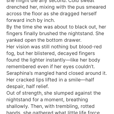
she might die any second. Cold sweat
drenched her, mixing with the pus smeared
across the floor as she dragged herself
forward inch by inch.
By the time she was about to black out, her
fingers finally brushed the nightstand. She
yanked open the bottom drawer.
Her vision was still nothing but blood-red
fog, but her blistered, decayed fingers
found the lighter instantly—like her body
remembered even if her eyes couldn’t.
Seraphina’s mangled hand closed around it.
Her cracked lips lifted in a smile—half
despair, half relief.
Out of strength, she slumped against the
nightstand for a moment, breathing
shallowly. Then, with trembling, rotted
hands, she gathered what little life force