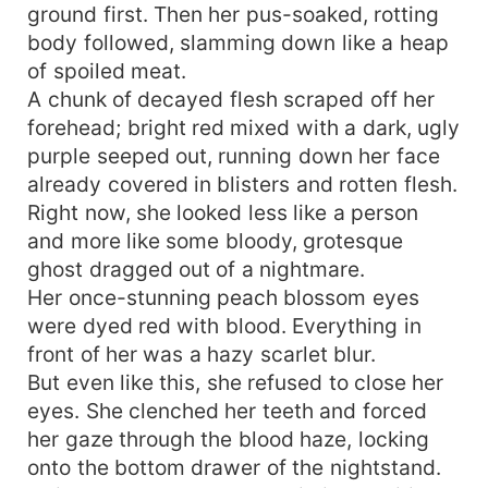
ground first. Then her pus-soaked, rotting
body followed, slamming down like a heap
of spoiled meat.
A chunk of decayed flesh scraped off her
forehead; bright red mixed with a dark, ugly
purple seeped out, running down her face
already covered in blisters and rotten flesh.
Right now, she looked less like a person
and more like some bloody, grotesque
ghost dragged out of a nightmare.
Her once-stunning peach blossom eyes
were dyed red with blood. Everything in
front of her was a hazy scarlet blur.
But even like this, she refused to close her
eyes. She clenched her teeth and forced
her gaze through the blood haze, locking
onto the bottom drawer of the nightstand.