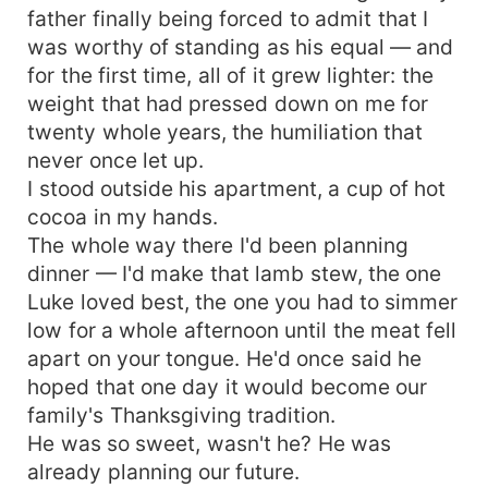
father finally being forced to admit that I
hell.
was worthy of standing as his equal — and
for the first time, all of it grew lighter: the
weight that had pressed down on me for
twenty whole years, the humiliation that
never once let up.
I stood outside his apartment, a cup of hot
cocoa in my hands.
The whole way there I'd been planning
dinner — I'd make that lamb stew, the one
Luke loved best, the one you had to simmer
low for a whole afternoon until the meat fell
apart on your tongue. He'd once said he
hoped that one day it would become our
family's Thanksgiving tradition.
He was so sweet, wasn't he? He was
already planning our future.