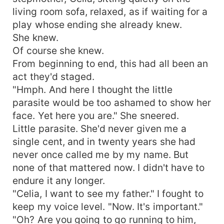
living room sofa, relaxed, as if waiting for a
play whose ending she already knew.
She knew.
Of course she knew.
From beginning to end, this had all been an
act they'd staged.
"Hmph. And here I thought the little
parasite would be too ashamed to show her
face. Yet here you are." She sneered.
Little parasite. She'd never given me a
single cent, and in twenty years she had
never once called me by my name. But
none of that mattered now. I didn't have to
endure it any longer.
"Celia, I want to see my father." I fought to
keep my voice level. "Now. It's important."
"Oh? Are you going to go running to him,