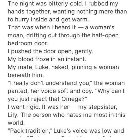
The night was bitterly cold. I rubbed my
hands together, wanting nothing more than
to hurry inside and get warm.
That was when I heard it — a woman's
moan, drifting out through the half-open
bedroom door.
I pushed the door open, gently.
My blood froze in an instant.
My mate, Luke, naked, pinning a woman
beneath him.
"I really don't understand you," the woman
panted, her voice soft and coy. "Why can't
you just reject that Omega?"
I went rigid. It was her — my stepsister,
Lily. The person who hates me most in this
world.
"Pack tradition," Luke's voice was low and