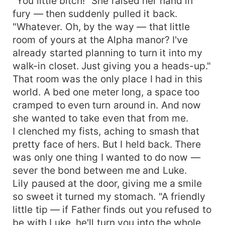
"You little bitch!" She raised her hand in
fury — then suddenly pulled it back.
"Whatever. Oh, by the way — that little
room of yours at the Alpha manor? I've
already started planning to turn it into my
walk-in closet. Just giving you a heads-up."
That room was the only place I had in this
world. A bed one meter long, a space too
cramped to even turn around in. And now
she wanted to take even that from me.
I clenched my fists, aching to smash that
pretty face of hers. But I held back. There
was only one thing I wanted to do now —
sever the bond between me and Luke.
Lily paused at the door, giving me a smile
so sweet it turned my stomach. "A friendly
little tip — if Father finds out you refused to
be with Luke, he'll turn you into the whole