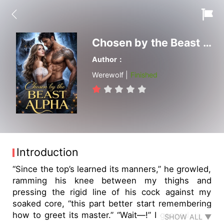
Chosen by the Beast Alpha
Author：
Werewolf |
Finished
Introduction
“Since the top’s learned its manners,” he growled,
ramming his knee between my thighs and
pressing the rigid line of his cock against my
soaked core, “this part better start remembering
how to greet its master.” “Wait—!” I gasped, legs
SHOW ALL ▼