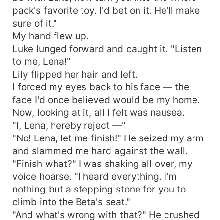
pack's favorite toy. I'd bet on it. He'll make
sure of it."
My hand flew up.
Luke lunged forward and caught it. "Listen
to me, Lena!"
Lily flipped her hair and left.
I forced my eyes back to his face — the
face I'd once believed would be my home.
Now, looking at it, all I felt was nausea.
"I, Lena, hereby reject —"
"No! Lena, let me finish!" He seized my arm
and slammed me hard against the wall.
"Finish what?" I was shaking all over, my
voice hoarse. "I heard everything. I'm
nothing but a stepping stone for you to
climb into the Beta's seat."
"And what's wrong with that?" He crushed