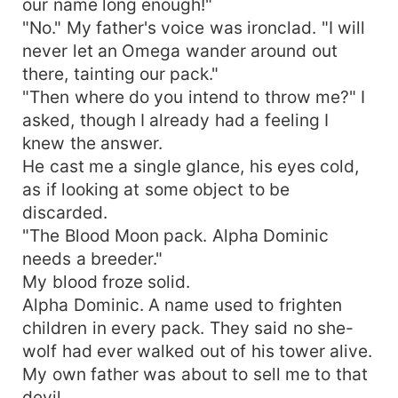
our name long enough!"
"No." My father's voice was ironclad. "I will
never let an Omega wander around out
there, tainting our pack."
"Then where do you intend to throw me?" I
asked, though I already had a feeling I
knew the answer.
He cast me a single glance, his eyes cold,
as if looking at some object to be
discarded.
"The Blood Moon pack. Alpha Dominic
needs a breeder."
My blood froze solid.
Alpha Dominic. A name used to frighten
children in every pack. They said no she-
wolf had ever walked out of his tower alive.
My own father was about to sell me to that
devil.