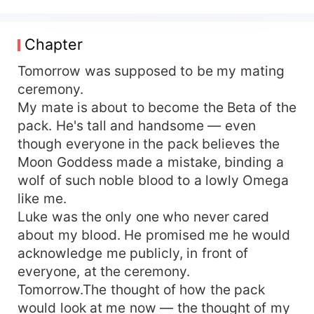
shaking, a rush of hot liquid drenching the lace
between us. — Lena Foster was born disgrace.
To her Alpha father she was the stain her Omega
Chapter
mother left behind. Beaten by her stepmother,
starved, left barefoot in winter nights; her former
Tomorrow was supposed to be my mating
mate Luke even shoved himself into another
ceremony.
woman while Lena watched. When the family
My mate is about to become the Beta of the
finally cast her out, her sire sold her for a fortune
pack. He's tall and handsome — even
to the most feared Alpha of the Bloodmoon Pack
though everyone in the pack believes the
—Dominic Voss. Legend says Dominic carries an
Moon Goddess made a mistake, binding a
ancient blood-curse: if he can’t find a woman
wolf of such noble blood to a lowly Omega
who truly fears nothing in him and will bear his
child before thirty, he’ll devolve into a mindless
like me.
beast that lives only to kill. Every woman who’s
Luke was the only one who never cared
ever neared him has ended mad or dead. The
about my blood. He promised me he would
moment Lena crossed the tower threshold she
acknowledge me publicly, in front of
expected to be the next corpse—yet before the
everyone, at the ceremony.
monster she felt, for the first time, the shiver of
Tomorrow.The thought of how the pack
being violently wanted. She is either his
would look at me now — the thought of my
salvation…or just the woman he drags down to