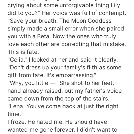
crying about some unforgivable thing Lily
did to you?" Her voice was full of contempt.
"Save your breath. The Moon Goddess
simply made a small error when she paired
you with a Beta. Now the ones who truly
love each other are correcting that mistake.
This is fate."
"Celia." I looked at her and said it clearly.
"Don't dress up your family's filth as some
gift from fate. It's embarrassing."
"Why, you little —" She shot to her feet,
hand already raised, but my father's voice
came down from the top of the stairs.
"Lena. You've come back at just the right
time."
I froze. He hated me. He should have
wanted me gone forever. I didn't want to