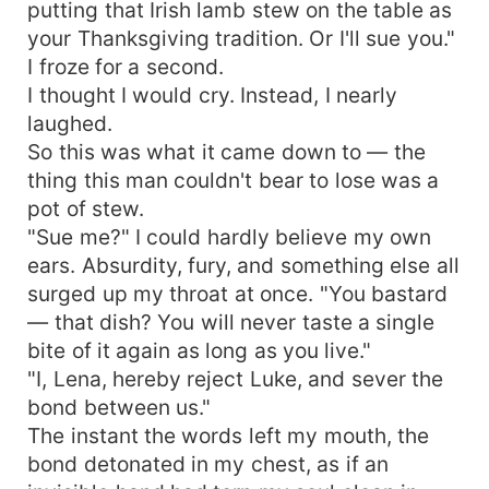
putting that Irish lamb stew on the table as
your Thanksgiving tradition. Or I'll sue you."
I froze for a second.
I thought I would cry. Instead, I nearly
laughed.
So this was what it came down to — the
thing this man couldn't bear to lose was a
pot of stew.
"Sue me?" I could hardly believe my own
ears. Absurdity, fury, and something else all
surged up my throat at once. "You bastard
— that dish? You will never taste a single
bite of it again as long as you live."
"I, Lena, hereby reject Luke, and sever the
bond between us."
The instant the words left my mouth, the
bond detonated in my chest, as if an