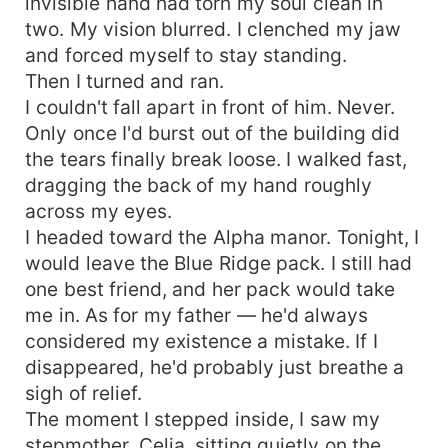
invisible hand had torn my soul clean in
two. My vision blurred. I clenched my jaw
and forced myself to stay standing.
Then I turned and ran.
I couldn't fall apart in front of him. Never.
Only once I'd burst out of the building did
the tears finally break loose. I walked fast,
dragging the back of my hand roughly
across my eyes.
I headed toward the Alpha manor. Tonight, I
would leave the Blue Ridge pack. I still had
one best friend, and her pack would take
me in. As for my father — he'd always
considered my existence a mistake. If I
disappeared, he'd probably just breathe a
sigh of relief.
The moment I stepped inside, I saw my
stepmother, Celia, sitting quietly on the