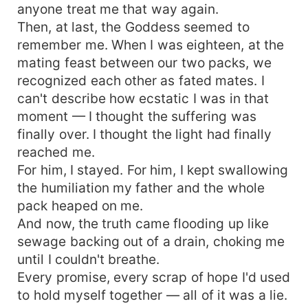
anyone treat me that way again.
Then, at last, the Goddess seemed to
remember me. When I was eighteen, at the
mating feast between our two packs, we
recognized each other as fated mates. I
can't describe how ecstatic I was in that
moment — I thought the suffering was
finally over. I thought the light had finally
reached me.
For him, I stayed. For him, I kept swallowing
the humiliation my father and the whole
pack heaped on me.
And now, the truth came flooding up like
sewage backing out of a drain, choking me
until I couldn't breathe.
Every promise, every scrap of hope I'd used
to hold myself together — all of it was a lie.