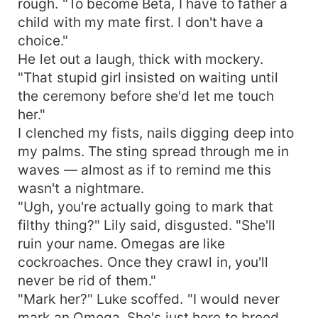
rough. "To become Beta, I have to father a
child with my mate first. I don't have a
choice."
He let out a laugh, thick with mockery.
"That stupid girl insisted on waiting until
the ceremony before she'd let me touch
her."
I clenched my fists, nails digging deep into
my palms. The sting spread through me in
waves — almost as if to remind me this
wasn't a nightmare.
"Ugh, you're actually going to mark that
filthy thing?" Lily said, disgusted. "She'll
ruin your name. Omegas are like
cockroaches. Once they crawl in, you'll
never be rid of them."
"Mark her?" Luke scoffed. "I would never
mark an Omega. She's just here to breed