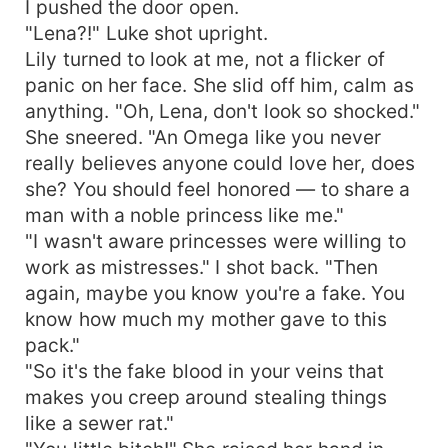
I pushed the door open.
"Lena?!" Luke shot upright.
Lily turned to look at me, not a flicker of
panic on her face. She slid off him, calm as
anything. "Oh, Lena, don't look so shocked."
She sneered. "An Omega like you never
really believes anyone could love her, does
she? You should feel honored — to share a
man with a noble princess like me."
"I wasn't aware princesses were willing to
work as mistresses." I shot back. "Then
again, maybe you know you're a fake. You
know how much my mother gave to this
pack."
"So it's the fake blood in your veins that
makes you creep around stealing things
like a sewer rat."