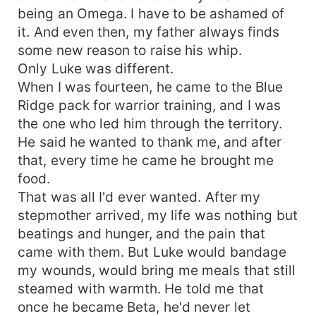
being an Omega. I have to be ashamed of
it. And even then, my father always finds
some new reason to raise his whip.
Only Luke was different.
When I was fourteen, he came to the Blue
Ridge pack for warrior training, and I was
the one who led him through the territory.
He said he wanted to thank me, and after
that, every time he came he brought me
food.
That was all I'd ever wanted. After my
stepmother arrived, my life was nothing but
beatings and hunger, and the pain that
came with them. But Luke would bandage
my wounds, would bring me meals that still
steamed with warmth. He told me that
once he became Beta, he'd never let