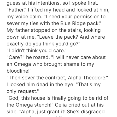
guess at his intentions, so I spoke first.
"Father." I lifted my head and looked at him,
my voice calm. "I need your permission to
sever my ties with the Blue Ridge pack."
My father stopped on the stairs, looking
down at me. "Leave the pack? And where
exactly do you think you'd go?"
"I didn't think you'd care."
"Care?" he roared. "I will never care about
an Omega who brought shame to my
bloodline!"
"Then sever the contract, Alpha Theodore."
I looked him dead in the eye. "That's my
only request."
"God, this house is finally going to be rid of
the Omega stench!" Celia cried out at his
side. "Alpha, just grant it! She's disgraced