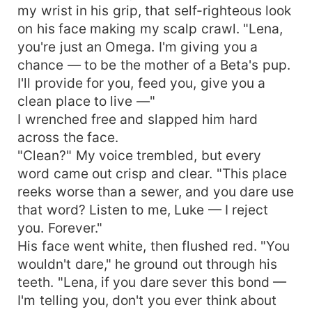
my wrist in his grip, that self-righteous look
on his face making my scalp crawl. "Lena,
you're just an Omega. I'm giving you a
chance — to be the mother of a Beta's pup.
I'll provide for you, feed you, give you a
clean place to live —"
I wrenched free and slapped him hard
across the face.
"Clean?" My voice trembled, but every
word came out crisp and clear. "This place
reeks worse than a sewer, and you dare use
that word? Listen to me, Luke — I reject
you. Forever."
His face went white, then flushed red. "You
wouldn't dare," he ground out through his
teeth. "Lena, if you dare sever this bond —
I'm telling you, don't you ever think about