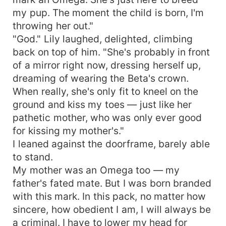
my pup. The moment the child is born, I'm
throwing her out."
"God." Lily laughed, delighted, climbing
back on top of him. "She's probably in front
of a mirror right now, dressing herself up,
dreaming of wearing the Beta's crown.
When really, she's only fit to kneel on the
ground and kiss my toes — just like her
pathetic mother, who was only ever good
for kissing my mother's."
I leaned against the doorframe, barely able
to stand.
My mother was an Omega too — my
father's fated mate. But I was born branded
with this mark. In this pack, no matter how
sincere, how obedient I am, I will always be
a criminal. I have to lower my head for