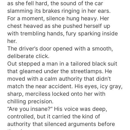
as she fell hard, the sound of the car
slamming its brakes ringing in her ears.
For a moment, silence hung heavy. Her
chest heaved as she pushed herself up
with trembling hands, fury sparking inside
her.
The driver’s door opened with a smooth,
deliberate click.
Out stepped a man in a tailored black suit
that gleamed under the streetlamps. He
moved with a calm authority that didn’t
match the near accident. His eyes, icy gray,
sharp, merciless locked onto her with
chilling precision.
“Are you insane?” His voice was deep,
controlled, but it carried the kind of
authority that silenced arguments before