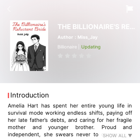
THE BILLIONAIRE'S RELUCTANT BRIDE
Author：Miss_Jay
Billionaire |
Updating
Introduction
Amelia Hart has spent her entire young life in
survival mode working endless shifts, paying off
her late father’s debts, and caring for her fragile
mother and younger brother. Proud and
independent, she swears never to compromise
SHOW ALL ▼