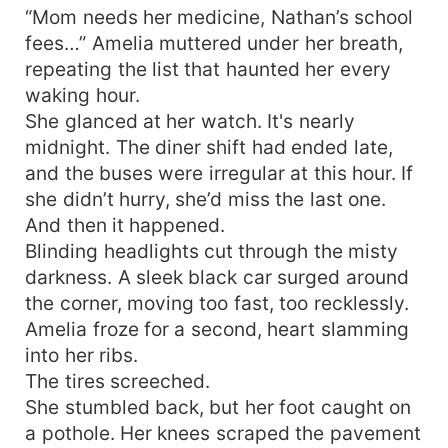
“Mom needs her medicine, Nathan’s school
fees…” Amelia muttered under her breath,
repeating the list that haunted her every
waking hour.
She glanced at her watch. It's nearly
midnight. The diner shift had ended late,
and the buses were irregular at this hour. If
she didn’t hurry, she’d miss the last one.
And then it happened.
Blinding headlights cut through the misty
darkness. A sleek black car surged around
the corner, moving too fast, too recklessly.
Amelia froze for a second, heart slamming
into her ribs.
The tires screeched.
She stumbled back, but her foot caught on
a pothole. Her knees scraped the pavement