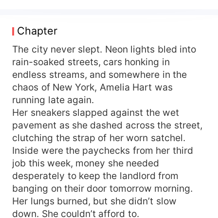
her dignity… until one fateful night collides her
world with his. Damian Blackwood is everything
Amelia despises – cold, arrogant, and
Chapter
untouchably rich. As the billionaire CEO of
Blackwood Enterprises, he has everything but
The city never slept. Neon lights bled into
what his family demands: a wife. When Amelia
rain-soaked streets, cars honking in
accidentally insults him without realizing who he
endless streams, and somewhere in the
is, Damian should have forgotten her. Instead, he
chaos of New York, Amelia Hart was
sees in her the perfect solution to his problem.
running late again.
Her sneakers slapped against the wet
pavement as she dashed across the street,
clutching the strap of her worn satchel.
Inside were the paychecks from her third
job this week, money she needed
desperately to keep the landlord from
banging on their door tomorrow morning.
Her lungs burned, but she didn’t slow
down. She couldn’t afford to.