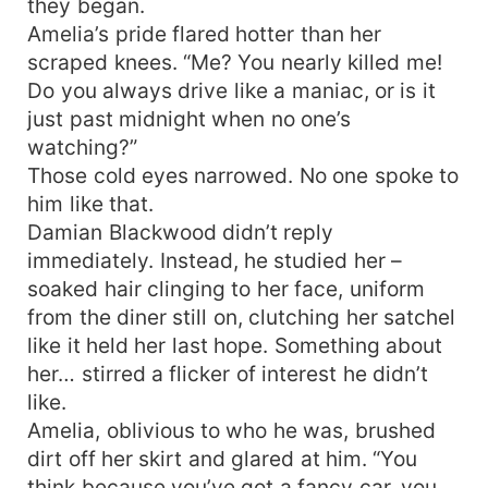
they began.
Amelia’s pride flared hotter than her
scraped knees. “Me? You nearly killed me!
Do you always drive like a maniac, or is it
just past midnight when no one’s
watching?”
Those cold eyes narrowed. No one spoke to
him like that.
Damian Blackwood didn’t reply
immediately. Instead, he studied her –
soaked hair clinging to her face, uniform
from the diner still on, clutching her satchel
like it held her last hope. Something about
her… stirred a flicker of interest he didn’t
like.
Amelia, oblivious to who he was, brushed
dirt off her skirt and glared at him. “You
think because you’ve got a fancy car, you