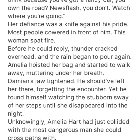
own the road? Newsflash, you don’t. Watch
where you’re going.”
Her defiance was a knife against his pride.
Most people cowered in front of him. This
woman spat fire.
Before he could reply, thunder cracked
overhead, and the rain began to pour again.
Amelia hoisted her bag and started to walk
away, muttering under her breath.
Damian’s jaw tightened. He should’ve left
her there, forgetting the encounter. Yet he
found himself watching the stubborn sway
of her steps until she disappeared into the
night.
Unknowingly, Amelia Hart had just collided
with the most dangerous man she could
cross paths with.