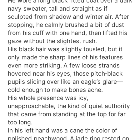
He wore a long black fitted coat over a dark
navy sweater, tall and straight as if
sculpted from shadow and winter air. After
stopping, he calmly brushed a bit of dust
from his cuff with one hand, then lifted his
gaze without the slightest rush.
His black hair was slightly tousled, but it
only made the sharp lines of his features
even more striking. A few loose strands
hovered near his eyes, those pitch‑black
pupils slicing over like an eagle’s glare—
cold enough to make bones ache.
His whole presence was icy,
unapproachable, the kind of quiet authority
that came from standing at the top for far
too long.
In his left hand was a cane the color of
polished peachwood. A jade ring rested on