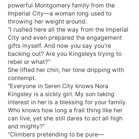
powerful Montgomery family from the
Imperial City—a woman long used to
throwing her weight around.
“I rushed here all the way from the Imperial
City and even prepared the engagement
gifts myself. And now you say you’re
backing out? Are you Kingsleys trying to
rebel or what?”
She lifted her chin, her tone dripping with
contempt.
“Everyone in Seren City knows Nora
Kingsley is a sickly girl. My son taking
interest in her is a blessing for your family.
Who knows how long a frail thing like her
can live, yet she still dares to act all high
and mighty?”
“Climbers pretending to be pure—