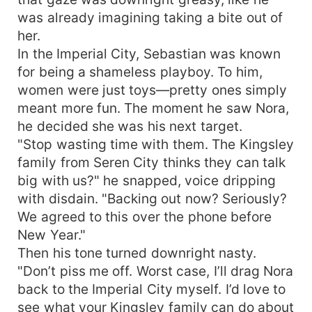
was already imagining taking a bite out of
her.
In the Imperial City, Sebastian was known
for being a shameless playboy. To him,
women were just toys—pretty ones simply
meant more fun. The moment he saw Nora,
he decided she was his next target.
"Stop wasting time with them. The Kingsley
family from Seren City thinks they can talk
big with us?" he snapped, voice dripping
with disdain. "Backing out now? Seriously?
We agreed to this over the phone before
New Year."
Then his tone turned downright nasty.
"Don’t piss me off. Worst case, I’ll drag Nora
back to the Imperial City myself. I’d love to
see what your Kingsley family can do about