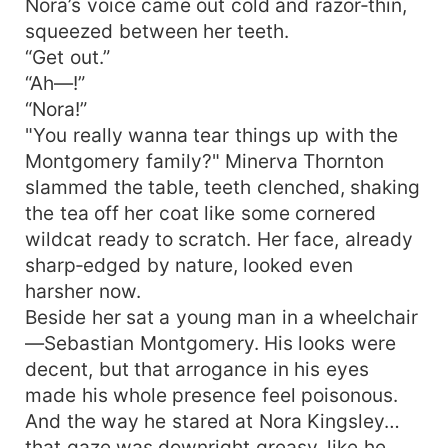
Nora’s voice came out cold and razor‑thin,
squeezed between her teeth.
“Get out.”
“Ah—!”
“Nora!”
"You really wanna tear things up with the
Montgomery family?" Minerva Thornton
slammed the table, teeth clenched, shaking
the tea off her coat like some cornered
wildcat ready to scratch. Her face, already
sharp‑edged by nature, looked even
harsher now.
Beside her sat a young man in a wheelchair
—Sebastian Montgomery. His looks were
decent, but that arrogance in his eyes
made his whole presence feel poisonous.
And the way he stared at Nora Kingsley…
that gaze was downright greasy, like he