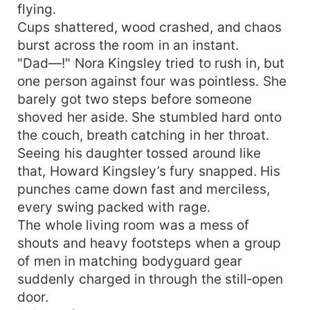
flying.
Cups shattered, wood crashed, and chaos
burst across the room in an instant.
"Dad—!" Nora Kingsley tried to rush in, but
one person against four was pointless. She
barely got two steps before someone
shoved her aside. She stumbled hard onto
the couch, breath catching in her throat.
Seeing his daughter tossed around like
that, Howard Kingsley’s fury snapped. His
punches came down fast and merciless,
every swing packed with rage.
The whole living room was a mess of
shouts and heavy footsteps when a group
of men in matching bodyguard gear
suddenly charged in through the still‑open
door.