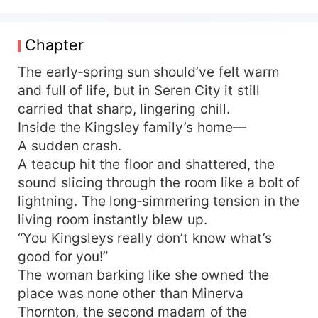
Hector Ashford—scheming in broad daylight and
in the shadows—spirits away a fragile beauty
riddled with illness. The Kingsley family only
Chapter
realizes too late, and they won't stand for it…
Hector Ashford: I won her fair and square—why
The early‑spring sun should’ve felt warm
shouldn't it count? Some say love at first sight is
and full of life, but in Seren City it still
just lust looking for an excuse. The two who
carried that sharp, lingering chill.
lusted at first sight lower their heads and say
Inside the Kingsley family’s home—
nothing. Later, an interviewer asks him to name
A sudden crash.
one flaw in his wife. Hector thinks for a long,
A teacup hit the floor and shattered, the
long time: Too beautiful, waist too soft, legs too
sound slicing through the room like a bolt of
long, smile too sweet, her dancing lethal, her
runway walks magnetic, voice too tender… It
lightning. The long‑simmering tension in the
always ends with me bullying her until she cries~
living room instantly blew up.
Everyone: … Kicks the bowl of dog food right off
“You Kingsleys really don’t know what’s
the table!!
good for you!”
The woman barking like she owned the
place was none other than Minerva
Thornton, the second madam of the