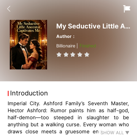
My Seductive Little Ancestor Captivates Me
Author：
Billionaire |
Finished
Introduction
Imperial City. Ashford Family’s Seventh Master,
Hector Ashford: Rumor paints him as half-god,
half-demon—too steeped in slaughter to be
anything but a walking curse. Every woman who
draws close meets a gruesome end. One day,
SHOW ALL ▼