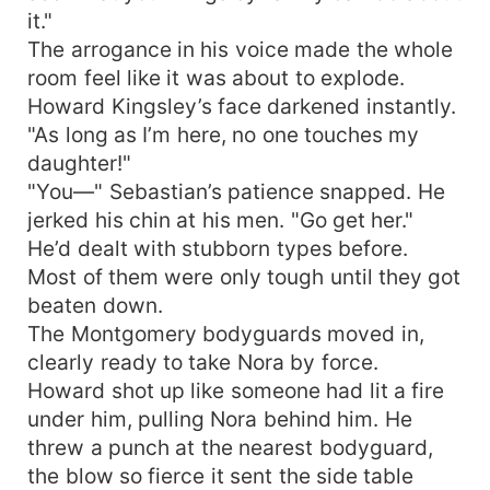
it."
The arrogance in his voice made the whole
room feel like it was about to explode.
Howard Kingsley’s face darkened instantly.
"As long as I’m here, no one touches my
daughter!"
"You—" Sebastian’s patience snapped. He
jerked his chin at his men. "Go get her."
He’d dealt with stubborn types before.
Most of them were only tough until they got
beaten down.
The Montgomery bodyguards moved in,
clearly ready to take Nora by force.
Howard shot up like someone had lit a fire
under him, pulling Nora behind him. He
threw a punch at the nearest bodyguard,
the blow so fierce it sent the side table