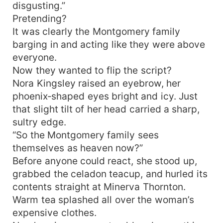
disgusting.”
Pretending?
It was clearly the Montgomery family
barging in and acting like they were above
everyone.
Now they wanted to flip the script?
Nora Kingsley raised an eyebrow, her
phoenix‑shaped eyes bright and icy. Just
that slight tilt of her head carried a sharp,
sultry edge.
“So the Montgomery family sees
themselves as heaven now?”
Before anyone could react, she stood up,
grabbed the celadon teacup, and hurled its
contents straight at Minerva Thornton.
Warm tea splashed all over the woman’s
expensive clothes.