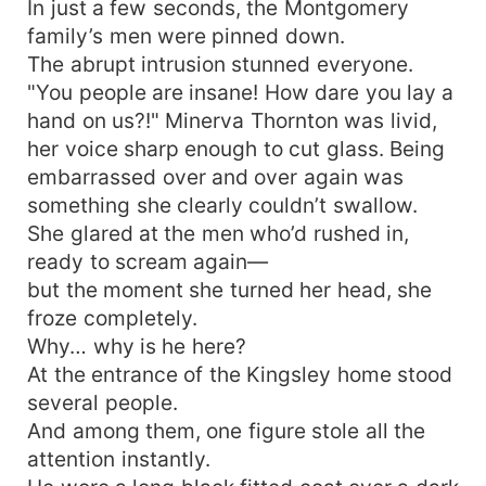
In just a few seconds, the Montgomery
family’s men were pinned down.
The abrupt intrusion stunned everyone.
"You people are insane! How dare you lay a
hand on us?!" Minerva Thornton was livid,
her voice sharp enough to cut glass. Being
embarrassed over and over again was
something she clearly couldn’t swallow.
She glared at the men who’d rushed in,
ready to scream again—
but the moment she turned her head, she
froze completely.
Why… why is he here?
At the entrance of the Kingsley home stood
several people.
And among them, one figure stole all the
attention instantly.