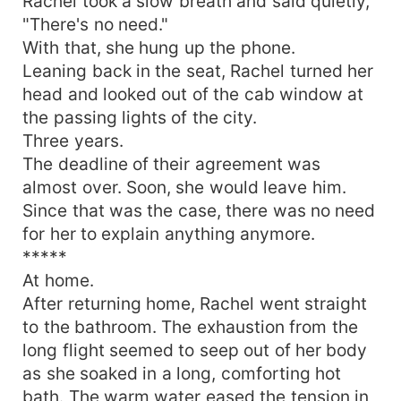
Rachel took a slow breath and said quietly,
"There's no need."
With that, she hung up the phone.
Leaning back in the seat, Rachel turned her
head and looked out of the cab window at
the passing lights of the city.
Three years.
The deadline of their agreement was
almost over. Soon, she would leave him.
Since that was the case, there was no need
for her to explain anything anymore.
*****
At home.
After returning home, Rachel went straight
to the bathroom. The exhaustion from the
long flight seemed to seep out of her body
as she soaked in a long, comforting hot
bath. The warm water eased the tension in