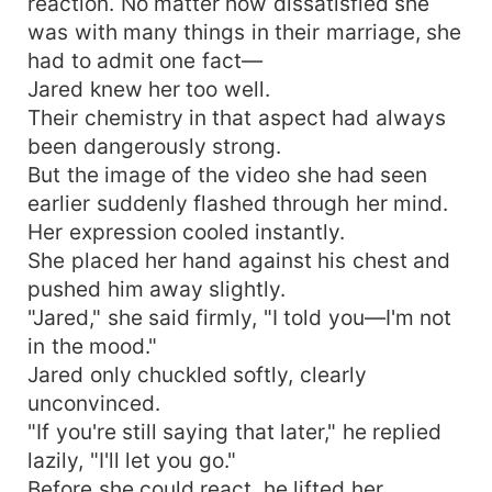
reaction. No matter how dissatisfied she
was with many things in their marriage, she
had to admit one fact—
Jared knew her too well.
Their chemistry in that aspect had always
been dangerously strong.
But the image of the video she had seen
earlier suddenly flashed through her mind.
Her expression cooled instantly.
She placed her hand against his chest and
pushed him away slightly.
"Jared," she said firmly, "I told you—I'm not
in the mood."
Jared only chuckled softly, clearly
unconvinced.
"If you're still saying that later," he replied
lazily, "I'll let you go."
Before she could react, he lifted her