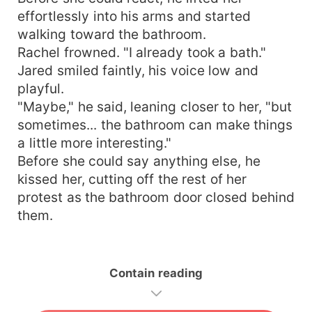
effortlessly into his arms and started
walking toward the bathroom.
Rachel frowned. "I already took a bath."
Jared smiled faintly, his voice low and
playful.
"Maybe," he said, leaning closer to her, "but
sometimes... the bathroom can make things
a little more interesting."
Before she could say anything else, he
kissed her, cutting off the rest of her
protest as the bathroom door closed behind
them.
Contain reading