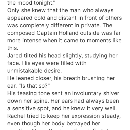
the mood tonight."
Only she knew that the man who always
appeared cold and distant in front of others
was completely different in private. The
composed Captain Holland outside was far
more intense when it came to moments like
this.
Jared tilted his head slightly, studying her
face. His eyes were filled with
unmistakable desire.
He leaned closer, his breath brushing her
ear. "Is that so?"
His teasing tone sent an involuntary shiver
down her spine. Her ears had always been
a sensitive spot, and he knew it very well.
Rachel tried to keep her expression steady,
even though her body betrayed her