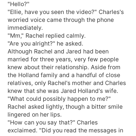
"Hello?"
"Ellie, have you seen the video?" Charles's
worried voice came through the phone
immediately.
"Mm," Rachel replied calmly.
"Are you alright?" he asked.
Although Rachel and Jared had been
married for three years, very few people
knew about their relationship. Aside from
the Holland family and a handful of close
relatives, only Rachel's mother and Charles
knew that she was Jared Holland's wife.
"What could possibly happen to me?"
Rachel asked lightly, though a bitter smile
lingered on her lips.
"How can you say that?" Charles
exclaimed. "Did you read the messages in