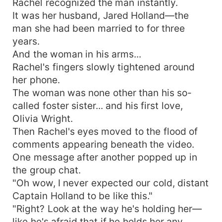
Rachel recognized the man instantly.
It was her husband, Jared Holland—the
man she had been married to for three
years.
And the woman in his arms...
Rachel's fingers slowly tightened around
her phone.
The woman was none other than his so-
called foster sister... and his first love,
Olivia Wright.
Then Rachel's eyes moved to the flood of
comments appearing beneath the video.
One message after another popped up in
the group chat.
"Oh wow, I never expected our cold, distant
Captain Holland to be like this."
"Right? Look at the way he's holding her—
like he's afraid that if he holds her any