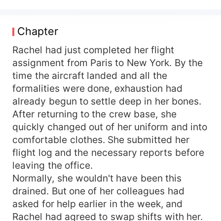
knew the truth: Rachel was his legal wife. Their
marriage had begun because of a mistake and
was bound by a prenuptial agreement that
Chapter
promised it would end quietly after three years.
And in Jared’s heart, there had always been
Rachel had just completed her flight
someone else—Olivia, his foster sister and first
assignment from Paris to New York. By the
love. When Rachel returns from a grueling flight
time the aircraft landed and all the
and sees a video of Jared desperately carrying
formalities were done, exhaustion had
Olivia to the hospital, the last illusion she held
already begun to settle deep in her bones.
onto finally shatters. That same night, she signs
After returning to the crew base, she
the divorce papers and walks away with nothing
quickly changed out of her uniform and into
but a suitcase and her dignity. But when the time
comes to finalize the divorce, Jared refuses to
comfortable clothes. She submitted her
sign—always finding excuses to delay it. The
flight log and the necessary reports before
woman he once ignored is now determined to
leaving the office.
leave. And the man who never valued her is
Normally, she wouldn't have been this
suddenly unwilling to let her go. Rachel looked at
drained. But one of her colleagues had
the man in front of her and frowned: "Jared what
asked for help earlier in the week, and
are you playing? Sign the divorce papers." Jared
Rachel had agreed to swap shifts with her.
smiled, "Darling, I am sorry, I was wrong. Please,