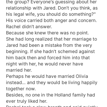
the group? Everyone's guessing about her
relationship with Jared. Don't you think, as
his legal wife, you should do something?"
His voice carried both anger and concern.
Rachel didn't answer.
Because she knew there was no point.
She had long realized that her marriage to
Jared had been a mistake from the very
beginning. If she hadn't schemed against
him back then and forced him into that
night with her, he would never have
married her.
Perhaps he would have married Olivia
instead... and they would be living happily
together now.
Besides, no one in the Holland family had
ever truly liked her.