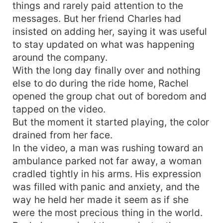
things and rarely paid attention to the
messages. But her friend Charles had
insisted on adding her, saying it was useful
to stay updated on what was happening
around the company.
With the long day finally over and nothing
else to do during the ride home, Rachel
opened the group chat out of boredom and
tapped on the video.
But the moment it started playing, the color
drained from her face.
In the video, a man was rushing toward an
ambulance parked not far away, a woman
cradled tightly in his arms. His expression
was filled with panic and anxiety, and the
way he held her made it seem as if she
were the most precious thing in the world.