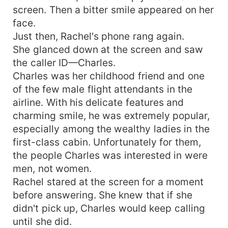
screen. Then a bitter smile appeared on her
face.
Just then, Rachel's phone rang again.
She glanced down at the screen and saw
the caller ID—Charles.
Charles was her childhood friend and one
of the few male flight attendants in the
airline. With his delicate features and
charming smile, he was extremely popular,
especially among the wealthy ladies in the
first-class cabin. Unfortunately for them,
the people Charles was interested in were
men, not women.
Rachel stared at the screen for a moment
before answering. She knew that if she
didn't pick up, Charles would keep calling
until she did.