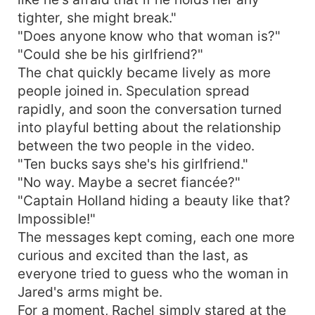
tighter, she might break."
"Does anyone know who that woman is?"
"Could she be his girlfriend?"
The chat quickly became lively as more
people joined in. Speculation spread
rapidly, and soon the conversation turned
into playful betting about the relationship
between the two people in the video.
"Ten bucks says she's his girlfriend."
"No way. Maybe a secret fiancée?"
"Captain Holland hiding a beauty like that?
Impossible!"
The messages kept coming, each one more
curious and excited than the last, as
everyone tried to guess who the woman in
Jared's arms might be.
For a moment, Rachel simply stared at the