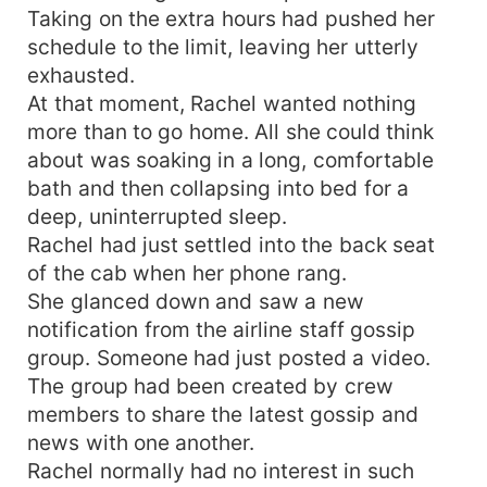
Taking on the extra hours had pushed her
let's not get divorce."
schedule to the limit, leaving her utterly
exhausted.
At that moment, Rachel wanted nothing
more than to go home. All she could think
about was soaking in a long, comfortable
bath and then collapsing into bed for a
deep, uninterrupted sleep.
Rachel had just settled into the back seat
of the cab when her phone rang.
She glanced down and saw a new
notification from the airline staff gossip
group. Someone had just posted a video.
The group had been created by crew
members to share the latest gossip and
news with one another.
Rachel normally had no interest in such