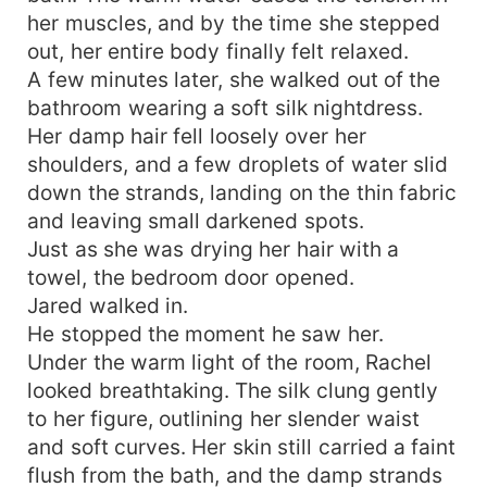
her muscles, and by the time she stepped
out, her entire body finally felt relaxed.
A few minutes later, she walked out of the
bathroom wearing a soft silk nightdress.
Her damp hair fell loosely over her
shoulders, and a few droplets of water slid
down the strands, landing on the thin fabric
and leaving small darkened spots.
Just as she was drying her hair with a
towel, the bedroom door opened.
Jared walked in.
He stopped the moment he saw her.
Under the warm light of the room, Rachel
looked breathtaking. The silk clung gently
to her figure, outlining her slender waist
and soft curves. Her skin still carried a faint
flush from the bath, and the damp strands