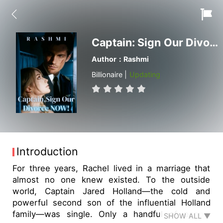
Captain: Sign Our Divorce Now
Author：Rashmi
Billionaire |
Updating
Introduction
For three years, Rachel lived in a marriage that
almost no one knew existed. To the outside
world, Captain Jared Holland—the cold and
powerful second son of the influential Holland
family—was single. Only a handful of people
SHOW ALL ▼