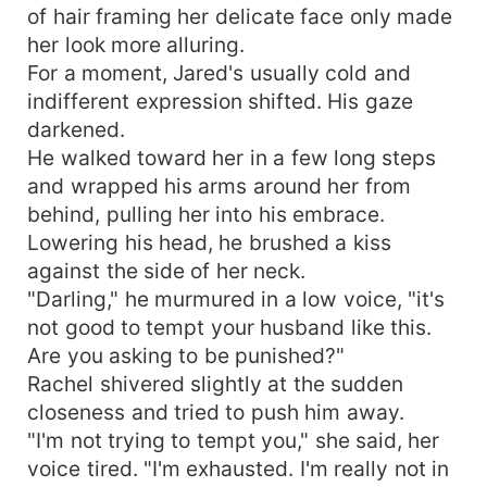
of hair framing her delicate face only made
her look more alluring.
For a moment, Jared's usually cold and
indifferent expression shifted. His gaze
darkened.
He walked toward her in a few long steps
and wrapped his arms around her from
behind, pulling her into his embrace.
Lowering his head, he brushed a kiss
against the side of her neck.
"Darling," he murmured in a low voice, "it's
not good to tempt your husband like this.
Are you asking to be punished?"
Rachel shivered slightly at the sudden
closeness and tried to push him away.
"I'm not trying to tempt you," she said, her
voice tired. "I'm exhausted. I'm really not in