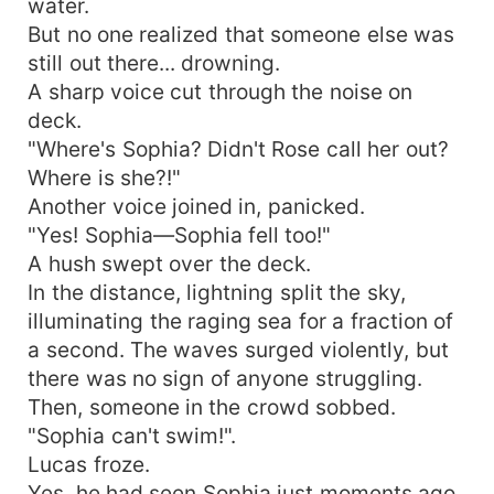
water.
But no one realized that someone else was
still out there... drowning.
A sharp voice cut through the noise on
deck.
"Where's Sophia? Didn't Rose call her out?
Where is she?!"
Another voice joined in, panicked.
"Yes! Sophia—Sophia fell too!"
A hush swept over the deck.
In the distance, lightning split the sky,
illuminating the raging sea for a fraction of
a second. The waves surged violently, but
there was no sign of anyone struggling.
Then, someone in the crowd sobbed.
"Sophia can't swim!".
Lucas froze.
Yes, he had seen Sophia just moments ago.