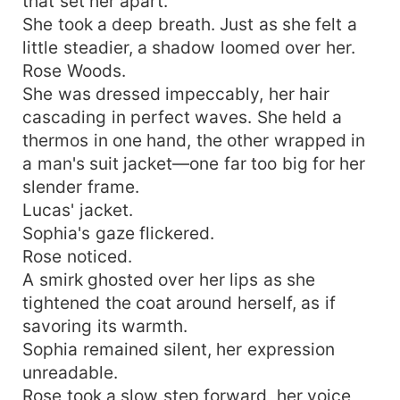
that set her apart.
She took a deep breath. Just as she felt a
little steadier, a shadow loomed over her.
Rose Woods.
She was dressed impeccably, her hair
cascading in perfect waves. She held a
thermos in one hand, the other wrapped in
a man's suit jacket—one far too big for her
slender frame.
Lucas' jacket.
Sophia's gaze flickered.
Rose noticed.
A smirk ghosted over her lips as she
tightened the coat around herself, as if
savoring its warmth.
Sophia remained silent, her expression
unreadable.
Rose took a slow step forward, her voice