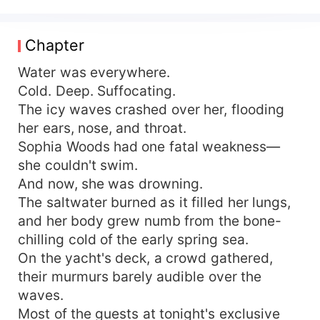
Rose. Broken but not defeated, Sophia swore
one thing: she would never be weak again. Then,
Alexander Lancaster entered her life. The cold
Chapter
and enigmatic heir to the Lancaster Financial
Group, Alexander was a man of calculated power,
Water was everywhere.
ruthless ambition, and an obsession he made no
Cold. Deep. Suffocating.
effort to hide. "I don’t play games unless I intend
The icy waves crashed over her, flooding
to win," he told her. "And Sophia, I want you." He
her ears, nose, and throat.
saw the fire beneath her ice, the brilliance behind
Sophia Woods had one fatal weakness—
her scars. He didn’t want to rescue her—he
she couldn't swim.
wanted to stand beside her. And in a world
And now, she was drowning.
where power ruled and betrayal lurked in every
shadow, Sophia had no choice but to make a deal
The saltwater burned as it filled her lungs,
with the devil. With Alexander at her side, she
and her body grew numb from the bone-
would take back everything stolen from her. But
chilling cold of the early spring sea.
she never expected a simple partnership to turn
On the yacht's deck, a crowd gathered,
into something dangerously intoxicating. Two
their murmurs barely audible over the
cold hearts. One ruthless game. And in the end,
waves.
only one question remained— Would love be her
Most of the guests at tonight's exclusive
greatest revenge? Or her final downfall?