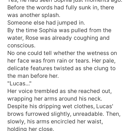
Before the words had fully sunk in, there
was another splash.
Someone else had jumped in.
By the time Sophia was pulled from the
water, Rose was already coughing and
conscious.
No one could tell whether the wetness on
her face was from rain or tears. Her pale,
delicate features twisted as she clung to
the man before her.
"Lucas..."
Her voice trembled as she reached out,
wrapping her arms around his neck.
Despite his dripping wet clothes, Lucas'
brows furrowed slightly, unreadable. Then,
slowly, his arms encircled her waist,
holding her close.