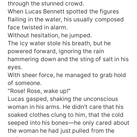
through the stunned crowd.
When Lucas Bennett spotted the figures
flailing in the water, his usually composed
face twisted in alarm.
Without hesitation, he jumped.
The icy water stole his breath, but he
powered forward, ignoring the rain
hammering down and the sting of salt in his
eyes.
With sheer force, he managed to grab hold
of someone.
"Rose! Rose, wake up!"
Lucas gasped, shaking the unconscious
woman in his arms. He didn't care that his
soaked clothes clung to him, that the cold
seeped into his bones—he only cared about
the woman he had just pulled from the