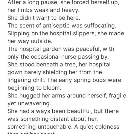
After a long pause, she forced herself up,
her limbs weak and heavy.
She didn't want to be here.
The scent of antiseptic was suffocating.
Slipping on the hospital slippers, she made
her way outside.
The hospital garden was peaceful, with
only the occasional nurse passing by.
She stood beneath a tree, her hospital
gown barely shielding her from the
lingering chill. The early spring buds were
beginning to bloom.
She hugged her arms around herself, fragile
yet unwavering.
She had always been beautiful, but there
was something distant about her,
something untouchable. A quiet coldness