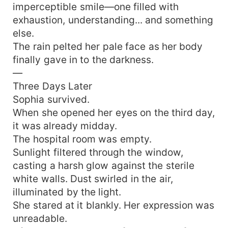
imperceptible smile—one filled with
exhaustion, understanding... and something
else.
The rain pelted her pale face as her body
finally gave in to the darkness.
—
Three Days Later
Sophia survived.
When she opened her eyes on the third day,
it was already midday.
The hospital room was empty.
Sunlight filtered through the window,
casting a harsh glow against the sterile
white walls. Dust swirled in the air,
illuminated by the light.
She stared at it blankly. Her expression was
unreadable.