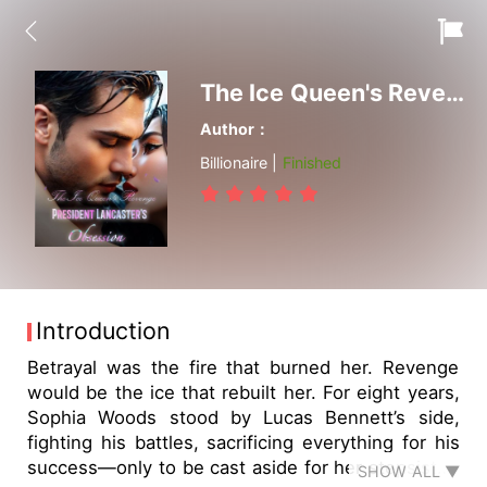
The Ice Queen's Revenge: President Lancaster's Obsession
Author：
Billionaire |
Finished
Introduction
Betrayal was the fire that burned her. Revenge
would be the ice that rebuilt her. For eight years,
Sophia Woods stood by Lucas Bennett’s side,
fighting his battles, sacrificing everything for his
success—only to be cast aside for her stepsister,
SHOW ALL ▼