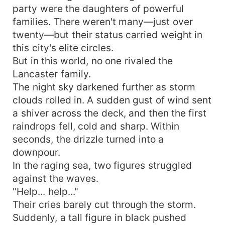
party were the daughters of powerful
families. There weren't many—just over
twenty—but their status carried weight in
this city's elite circles.
But in this world, no one rivaled the
Lancaster family.
The night sky darkened further as storm
clouds rolled in. A sudden gust of wind sent
a shiver across the deck, and then the first
raindrops fell, cold and sharp. Within
seconds, the drizzle turned into a
downpour.
In the raging sea, two figures struggled
against the waves.
"Help... help..."
Their cries barely cut through the storm.
Suddenly, a tall figure in black pushed