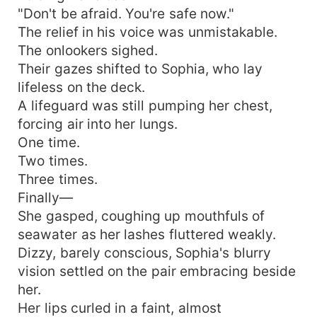
"Don't be afraid. You're safe now."
The relief in his voice was unmistakable.
The onlookers sighed.
Their gazes shifted to Sophia, who lay
lifeless on the deck.
A lifeguard was still pumping her chest,
forcing air into her lungs.
One time.
Two times.
Three times.
Finally—
She gasped, coughing up mouthfuls of
seawater as her lashes fluttered weakly.
Dizzy, barely conscious, Sophia's blurry
vision settled on the pair embracing beside
her.
Her lips curled in a faint, almost