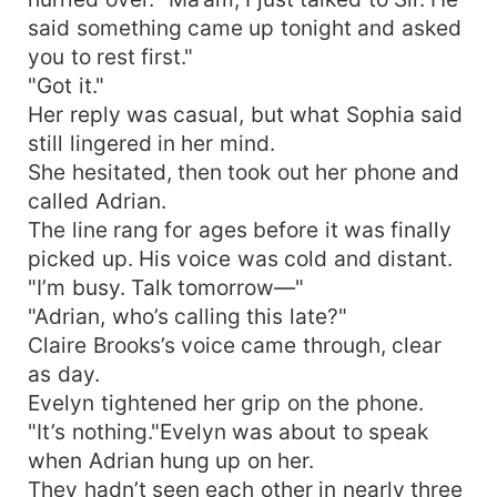
said something came up tonight and asked
you to rest first."
"Got it."
Her reply was casual, but what Sophia said
still lingered in her mind.
She hesitated, then took out her phone and
called Adrian.
The line rang for ages before it was finally
picked up. His voice was cold and distant.
"I’m busy. Talk tomorrow—"
"Adrian, who’s calling this late?"
Claire Brooks’s voice came through, clear
as day.
Evelyn tightened her grip on the phone.
"It’s nothing."Evelyn was about to speak
when Adrian hung up on her.
They hadn’t seen each other in nearly three