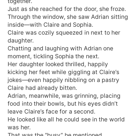
together.
Just as she reached for the door, she froze.
Through the window, she saw Adrian sitting
inside—with Claire and Sophia.
Claire was cozily squeezed in next to her
daughter.
Chatting and laughing with Adrian one
moment, tickling Sophia the next.
Her daughter looked thrilled, happily
kicking her feet while giggling at Claire’s
jokes—even happily nibbling on a pastry
Claire had already bitten.
Adrian, meanwhile, was grinning, placing
food into their bowls, but his eyes didn’t
leave Claire’s face for a second.
He looked like all he could see in the world
was her.
That was the “busy” he mentioned.