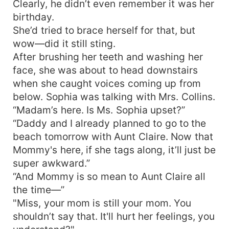
Clearly, he didn’t even remember it was her
birthday.
She’d tried to brace herself for that, but
wow—did it still sting.
After brushing her teeth and washing her
face, she was about to head downstairs
when she caught voices coming up from
below. Sophia was talking with Mrs. Collins.
“Madam’s here. Is Ms. Sophia upset?”
“Daddy and I already planned to go to the
beach tomorrow with Aunt Claire. Now that
Mommy's here, if she tags along, it’ll just be
super awkward.”
“And Mommy is so mean to Aunt Claire all
the time—”
"Miss, your mom is still your mom. You
shouldn’t say that. It'll hurt her feelings, you