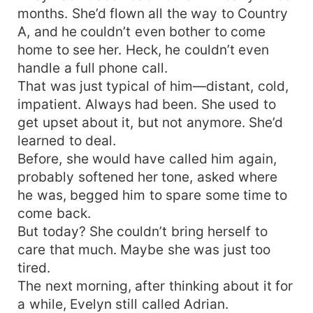
months. She’d flown all the way to Country
A, and he couldn’t even bother to come
home to see her. Heck, he couldn’t even
handle a full phone call.
That was just typical of him—distant, cold,
impatient. Always had been. She used to
get upset about it, but not anymore. She’d
learned to deal.
Before, she would have called him again,
probably softened her tone, asked where
he was, begged him to spare some time to
come back.
But today? She couldn’t bring herself to
care that much. Maybe she was just too
tired.
The next morning, after thinking about it for
a while, Evelyn still called Adrian.