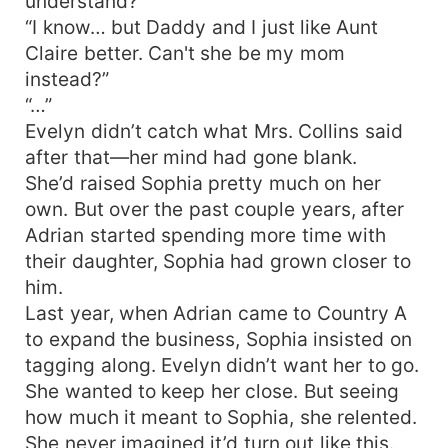
understand?"
“I know… but Daddy and I just like Aunt
Claire better. Can't she be my mom
instead?”
“…”
Evelyn didn’t catch what Mrs. Collins said
after that—her mind had gone blank.
She’d raised Sophia pretty much on her
own. But over the past couple years, after
Adrian started spending more time with
their daughter, Sophia had grown closer to
him.
Last year, when Adrian came to Country A
to expand the business, Sophia insisted on
tagging along. Evelyn didn’t want her to go.
She wanted to keep her close. But seeing
how much it meant to Sophia, she relented.
She never imagined it’d turn out like this.