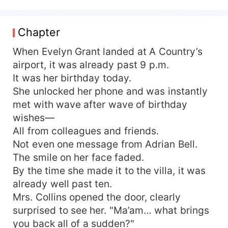
her dismay, he fell head over heels for another
woman at first sight, pouring all his affection into
her. On Evelyn's birthday, she traveled thousands
Chapter
of miles, hopeful for a reunion with him and their
daughter. Instead, he took their daughter to
When Evelyn Grant landed at A Country’s
accompany his "white moonlight," leaving Evelyn
airport, it was already past 9 p.m.
utterly alone. At last, she understood—some
It was her birthday today.
waiting only leads to disappointment. Seven
She unlocked her phone and was instantly
years of marriage. Perhaps it was time to call it
met with wave after wave of birthday
quits. She signed the divorce papers,
wishes—
relinquishing everything. From then on, she
All from colleagues and friends.
vowed never to fight for love, never to compete
for a man, never to raise a child—she would live
Not even one message from Adrian Bell.
solely for herself. Returning to the world of
The smile on her face faded.
scientific research, she reclaimed her career. The
By the time she made it to the villa, it was
woman once scorned by everyone effortlessly
already well past ten.
amassed a fortune worth billions. She dazzled
Mrs. Collins opened the door, clearly
the world, with countless influential figures
surprised to see her. "Ma’am… what brings
flocking to her side. Meanwhile, Adrian Bell—the
you back all of a sudden?"
man who had once treated her with indifference