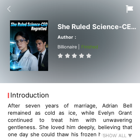
She Ruled Science-CEO Regretted
Author：
Billionaire |
Finished
Introduction
After seven years of marriage, Adrian Bell
remained as cold as ice, while Evelyn Grant
continued to treat him with unwavering
gentleness. She loved him deeply, believing that
one day she could thaw his frozen heart. Yet, to
SHOW ALL ▼