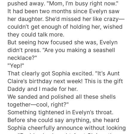
pushed away. "Mom, I’m busy right now."
It had been two months since Evelyn saw
her daughter. She’d missed her like crazy—
couldn’t get enough of holding her, wished
they could talk more.
But seeing how focused she was, Evelyn
didn’t press. "Are you making a seashell
necklace?"
"Yep!"
That clearly got Sophia excited. "It’s Aunt
Claire’s birthday next week! This is the gift
Daddy and I made for her.
We sanded and polished all these shells
together—cool, right?"
Something tightened in Evelyn’s throat.
Before she could say anything, she heard
Sophia cheerfully announce without looking