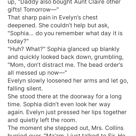
up, "Daddy also bought Aunt Claire other
gifts! Tomorrow—"
That sharp pain in Evelyn’s chest
deepened. She couldn’t help but ask,
"Sophia… do you remember what day it is
today?"
"Huh? What?" Sophia glanced up blankly
and quickly looked back down, grumbling,
"Mom, don’t distract me. The bead order’s
all messed up now—"
Evelyn slowly loosened her arms and let go,
falling silent.
She stood there at the doorway for a long
time. Sophia didn’t even look her way
again. Evelyn just pressed her lips together
and quietly left the room.
The moment she stepped out, Mrs. Collins
hurried over. "Ma’am, I just talked to Sir. He