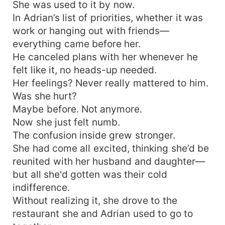
She was used to it by now.
In Adrian’s list of priorities, whether it was
work or hanging out with friends—
everything came before her.
He canceled plans with her whenever he
felt like it, no heads-up needed.
Her feelings? Never really mattered to him.
Was she hurt?
Maybe before. Not anymore.
Now she just felt numb.
The confusion inside grew stronger.
She had come all excited, thinking she’d be
reunited with her husband and daughter—
but all she'd gotten was their cold
indifference.
Without realizing it, she drove to the
restaurant she and Adrian used to go to