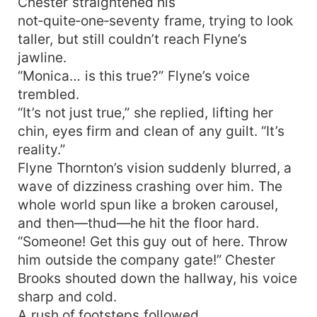
Chester straightened his
not‑quite‑one‑seventy frame, trying to look
taller, but still couldn’t reach Flyne’s
jawline.
“Monica… is this true?” Flyne’s voice
trembled.
“It’s not just true,” she replied, lifting her
chin, eyes firm and clean of any guilt. “It’s
reality.”
Flyne Thornton’s vision suddenly blurred, a
wave of dizziness crashing over him. The
whole world spun like a broken carousel,
and then—thud—he hit the floor hard.
“Someone! Get this guy out of here. Throw
him outside the company gate!” Chester
Brooks shouted down the hallway, his voice
sharp and cold.
A rush of footsteps followed.