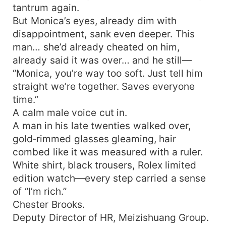
tantrum again.
But Monica’s eyes, already dim with
disappointment, sank even deeper. This
man… she’d already cheated on him,
already said it was over… and he still—
“Monica, you’re way too soft. Just tell him
straight we’re together. Saves everyone
time.”
A calm male voice cut in.
A man in his late twenties walked over,
gold‑rimmed glasses gleaming, hair
combed like it was measured with a ruler.
White shirt, black trousers, Rolex limited
edition watch—every step carried a sense
of “I’m rich.”
Chester Brooks.
Deputy Director of HR, Meizishuang Group.