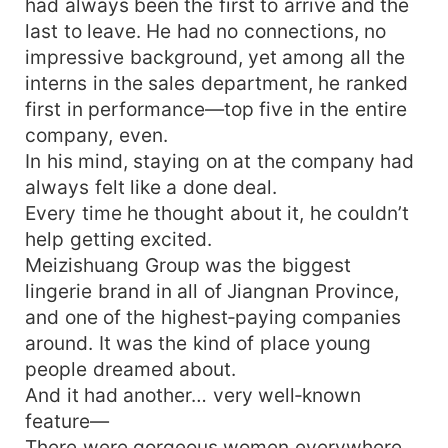
had always been the first to arrive and the
last to leave. He had no connections, no
impressive background, yet among all the
interns in the sales department, he ranked
first in performance—top five in the entire
company, even.
In his mind, staying on at the company had
always felt like a done deal.
Every time he thought about it, he couldn’t
help getting excited.
Meizishuang Group was the biggest
lingerie brand in all of Jiangnan Province,
and one of the highest‑paying companies
around. It was the kind of place young
people dreamed about.
And it had another… very well‑known
feature—
There were gorgeous women everywhere.