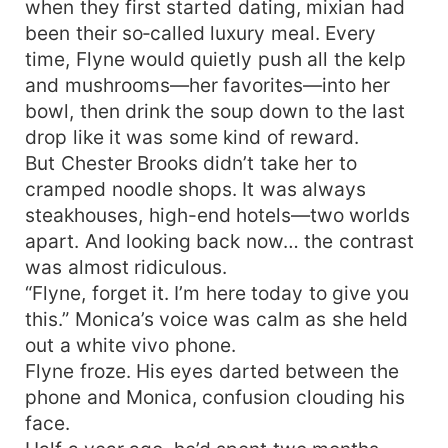
when they first started dating, mixian had
been their so‑called luxury meal. Every
time, Flyne would quietly push all the kelp
and mushrooms—her favorites—into her
bowl, then drink the soup down to the last
drop like it was some kind of reward.
But Chester Brooks didn’t take her to
cramped noodle shops. It was always
steakhouses, high-end hotels—two worlds
apart. And looking back now… the contrast
was almost ridiculous.
“Flyne, forget it. I’m here today to give you
this.” Monica’s voice was calm as she held
out a white vivo phone.
Flyne froze. His eyes darted between the
phone and Monica, confusion clouding his
face.