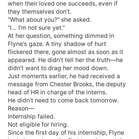
when their loved one succeeds, even if
they themselves don’t.
“What about you?” she asked.
“I… I’m not sure yet.”
At her question, something dimmed in
Flyne’s gaze. A tiny shadow of hurt
flickered there, gone almost as soon as it
appeared. He didn’t tell her the truth—he
didn’t want to drag her mood down.
Just moments earlier, he had received a
message from Chester Brooks, the deputy
head of HR in charge of the interns.
He didn’t need to come back tomorrow.
Reason—
Internship failed.
Not eligible for hiring.
Since the first day of his internship, Flyne