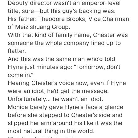
Deputy director wasn’t an emperor-level
title, sure—but this guy’s backing was.
His father: Theodore Brooks, Vice Chairman
of Meizishuang Group.
With that kind of family name, Chester was
someone the whole company lined up to
flatter.
And this was the same man who’d told
Flyne just minutes ago: “Tomorrow, don’t
come in.”
Hearing Chester’s voice now, even if Flyne
were an idiot, he’d get the message.
Unfortunately… he wasn’t an idiot.
Monica barely gave Flyne’s face a glance
before she stepped to Chester’s side and
slipped her arm around his like it was the
most natural thing in the world.