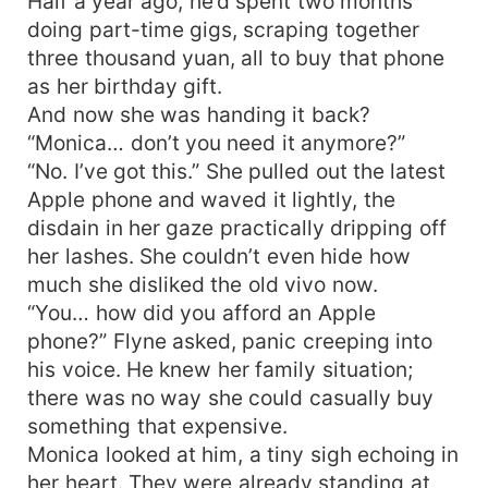
Half a year ago, he’d spent two months
doing part-time gigs, scraping together
three thousand yuan, all to buy that phone
as her birthday gift.
And now she was handing it back?
“Monica… don’t you need it anymore?”
“No. I’ve got this.” She pulled out the latest
Apple phone and waved it lightly, the
disdain in her gaze practically dripping off
her lashes. She couldn’t even hide how
much she disliked the old vivo now.
“You… how did you afford an Apple
phone?” Flyne asked, panic creeping into
his voice. He knew her family situation;
there was no way she could casually buy
something that expensive.
Monica looked at him, a tiny sigh echoing in
her heart. They were already standing at