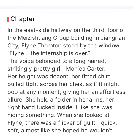
richest soul on Earth!
Chapter
In the east-side hallway on the third floor of
the Meizishuang Group building in Jiangnan
City, Flyne Thornton stood by the window.
“Flyne… the internship is over.”
The voice belonged to a long‑haired,
strikingly pretty girl—Monica Carter.
Her height was decent, her fitted shirt
pulled tight across her chest as if it might
pop at any moment, giving her an effortless
allure. She held a folder in her arms, her
right hand tucked inside it like she was
hiding something. When she looked at
Flyne, there was a flicker of guilt—quick,
soft, almost like she hoped he wouldn’t