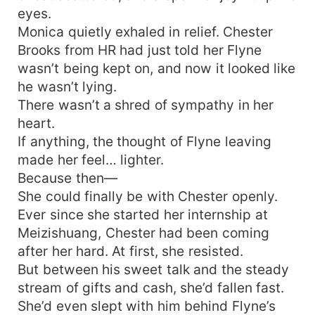
eyes.
Monica quietly exhaled in relief. Chester
Brooks from HR had just told her Flyne
wasn’t being kept on, and now it looked like
he wasn’t lying.
There wasn’t a shred of sympathy in her
heart.
If anything, the thought of Flyne leaving
made her feel… lighter.
Because then—
She could finally be with Chester openly.
Ever since she started her internship at
Meizishuang, Chester had been coming
after her hard. At first, she resisted.
But between his sweet talk and the steady
stream of gifts and cash, she’d fallen fast.
She’d even slept with him behind Flyne’s