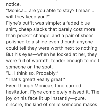
notice.
“Monica… are you able to stay? I mean…
will they keep you?”
Flyne’s outfit was simple: a faded blue
shirt, cheap slacks that barely cost more
than pocket change, and a pair of shoes
polished to a shine even though anyone
could tell they were worth next to nothing.
But his eyes—when he looked at her, they
were full of warmth, tender enough to melt
someone on the spot.
“I… I think so. Probably.”
“That’s great! Really great.”
Even though Monica’s tone carried
hesitation, Flyne completely missed it. The
joy on his face lit up instantly—pure,
sincere, the kind of smile someone makes