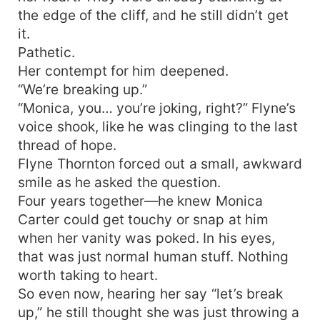
the edge of the cliff, and he still didn’t get
it.
Pathetic.
Her contempt for him deepened.
“We’re breaking up.”
“Monica, you… you’re joking, right?” Flyne’s
voice shook, like he was clinging to the last
thread of hope.
Flyne Thornton forced out a small, awkward
smile as he asked the question.
Four years together—he knew Monica
Carter could get touchy or snap at him
when her vanity was poked. In his eyes,
that was just normal human stuff. Nothing
worth taking to heart.
So even now, hearing her say “let’s break
up,” he still thought she was just throwing a