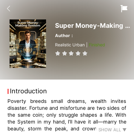
Super Money-Making System
Author：
Realistic Urban |
Finished
Introduction
Poverty breeds small dreams, wealth invites
disaster. Fortune and misfortune are two sides of
the same coin; only struggle shapes a life. With
the System in my hand, I’ll have it all—marry the
beauty, storm the peak, and crown myself the
SHOW ALL ▼