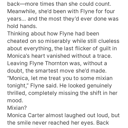
back—more times than she could count.
Meanwhile, she’d been with Flyne for four
years… and the most they’d ever done was
hold hands.
Thinking about how Flyne had been
cheated on so miserably while still clueless
about everything, the last flicker of guilt in
Monica’s heart vanished without a trace.
Leaving Flyne Thornton was, without a
doubt, the smartest move she’d made.
“Monica, let me treat you to some mixian
tonight,” Flyne said. He looked genuinely
thrilled, completely missing the shift in her
mood.
Mixian?
Monica Carter almost laughed out loud, but
the smile never reached her eyes. Back