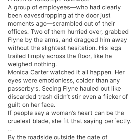
A group of employees—who had clearly
been eavesdropping at the door just
moments ago—scrambled out of their
offices. Two of them hurried over, grabbed
Flyne by the arms, and dragged him away
without the slightest hesitation. His legs
trailed limply across the floor, like he
weighed nothing.
Monica Carter watched it all happen. Her
eyes were emotionless, colder than any
passerby’s. Seeing Flyne hauled out like
discarded trash didn’t stir even a flicker of
guilt on her face.
If people say a woman’s heart can be the
cruelest blade, she fit that saying perfectly.
…
By the roadside outside the gate of