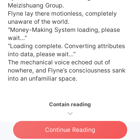
Meizishuang Group.
Flyne lay there motionless, completely
unaware of the world.
“Money-Making System loading, please
wait…”
“Loading complete. Converting attributes
into data, please wait…”
The mechanical voice echoed out of
nowhere, and Flyne’s consciousness sank
into an unfamiliar space.
Contain reading
Continue Reading