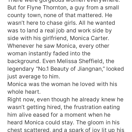
But for Flyne Thornton, a guy from a small
county town, none of that mattered. He
wasn’t here to chase girls. All he wanted
was to land a real job and work side by
side with his girlfriend, Monica Carter.
Whenever he saw Monica, every other
woman instantly faded into the
background. Even Melissa Sheffield, the
legendary “No.1 Beauty of Jiangnan,” looked
just average to him.
Monica was the woman he loved with his
whole heart.
Right now, even though he already knew he
wasn’t getting hired, the frustration eating
him alive eased for a moment when he
heard Monica could stay. The gloom in his
chest scattered, and a spark of joy lit up his